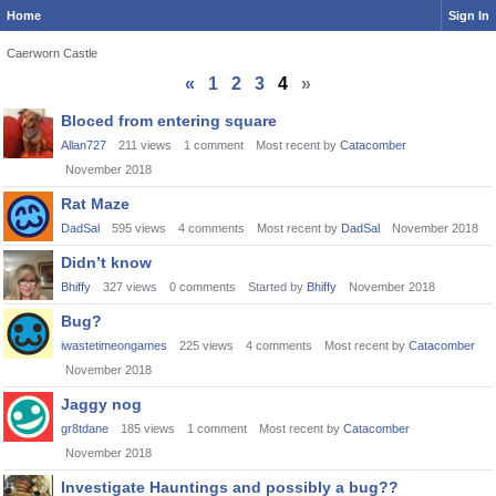
Home
Sign In
Caerworn Castle
«
1
2
3
4
»
Discussion
Bloced from entering square
List
Allan727
211
views
1
comment
Most recent by
Catacomber
November 2018
Rat Maze
DadSal
595
views
4
comments
Most recent by
DadSal
November 2018
Didn’t know
Bhiffy
327
views
0
comments
Started by
Bhiffy
November 2018
Bug?
iwastetimeongames
225
views
4
comments
Most recent by
Catacomber
November 2018
Jaggy nog
gr8tdane
185
views
1
comment
Most recent by
Catacomber
November 2018
Investigate Hauntings and possibly a bug??