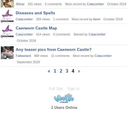
Shiraz
281
views
5
comments
Most recent by
Catacomber
October 2018
Diseases and Spells
Catacomber
329
views
1
comment
Most recent by
Aeon
October 2018
Caerworn Castle Map
Catacomber
414
views
0
comments
Started by
Catacomber
October 2018
Any teaser pics from Caerworn Castle?
Fatbastard
468
views
11
comments
Most recent by
Catacomber
September 2018
«
1
2
3
4
»
Full Site
Sign In
1 Users Online