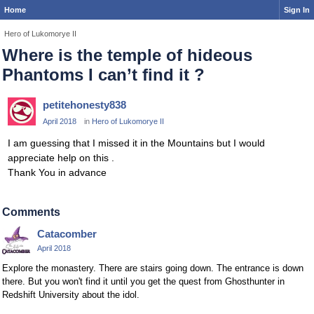
Home
Sign In
Hero of Lukomorye II
Where is the temple of hideous
Phantoms I can’t find it ?
petitehonesty838
April 2018
in
Hero of Lukomorye II
I am guessing that I missed it in the Mountains but I would
appreciate help on this .
Thank You in advance
Comments
Catacomber
April 2018
Explore the monastery. There are stairs going down. The entrance is down
there. But you won't find it until you get the quest from Ghosthunter in
Redshift University about the idol.