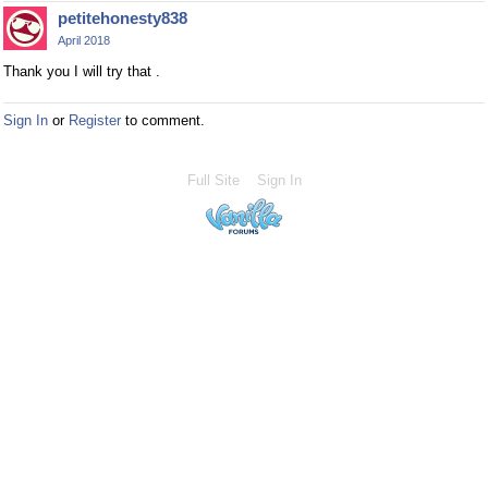
petitehonesty838
April 2018
Thank you I will try that .
Sign In
or
Register
to comment.
Full Site
Sign In