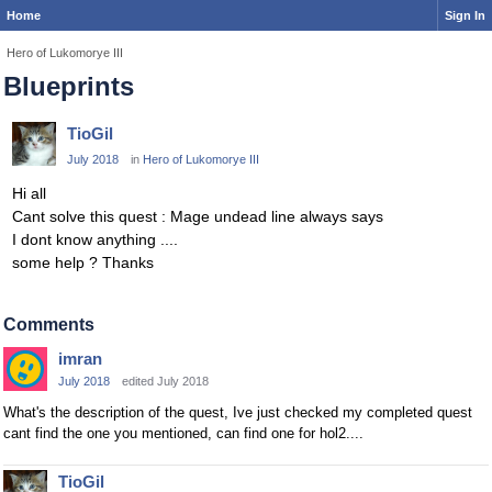
Home
Sign In
Hero of Lukomorye III
Blueprints
TioGil
July 2018
in
Hero of Lukomorye III
Hi all
Cant solve this quest : Mage undead line always says
I dont know anything ....
some help ? Thanks
Comments
imran
July 2018
edited July 2018
What's the description of the quest, Ive just checked my completed quest
cant find the one you mentioned, can find one for hol2....
TioGil