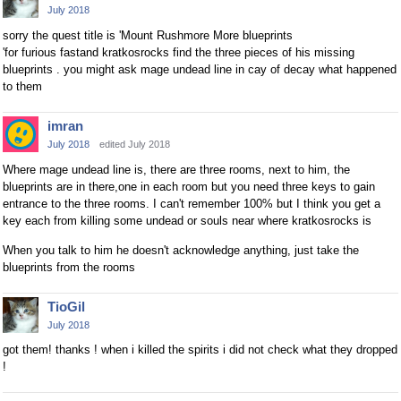
July 2018
sorry the quest title is 'Mount Rushmore More blueprints
'for furious fastand kratkosrocks find the three pieces of his missing
blueprints . you might ask mage undead line in cay of decay what happened
to them
imran
July 2018
edited July 2018
Where mage undead line is, there are three rooms, next to him, the
blueprints are in there,one in each room but you need three keys to gain
entrance to the three rooms. I can't remember 100% but I think you get a
key each from killing some undead or souls near where kratkosrocks is
When you talk to him he doesn't acknowledge anything, just take the
blueprints from the rooms
TioGil
July 2018
got them! thanks ! when i killed the spirits i did not check what they dropped
!