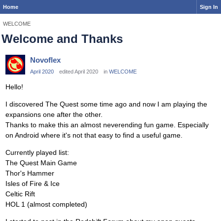
Home
Sign In
WELCOME
Welcome and Thanks
Novoflex
April 2020
edited April 2020
in
WELCOME
Hello!
I discovered The Quest some time ago and now I am playing the
expansions one after the other.
Thanks to make this an almost neverending fun game. Especially
on Android where it's not that easy to find a useful game.
Currently played list:
The Quest Main Game
Thor's Hammer
Isles of Fire & Ice
Celtic Rift
HOL 1 (almost completed)