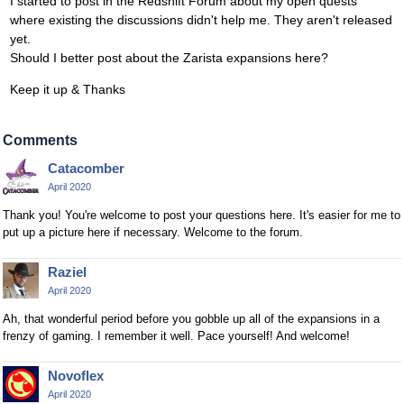
I started to post in the Redshift Forum about my open quests
where existing the discussions didn't help me. They aren't released
yet.
Should I better post about the Zarista expansions here?
Keep it up & Thanks
Comments
Catacomber
April 2020
Thank you! You're welcome to post your questions here. It's easier for me to
put up a picture here if necessary. Welcome to the forum.
Raziel
April 2020
Ah, that wonderful period before you gobble up all of the expansions in a
frenzy of gaming. I remember it well. Pace yourself! And welcome!
Novoflex
April 2020