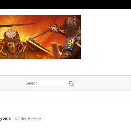
ry 2018
Roles
Member