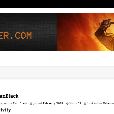
anBlack
sername
EvanBlack
Joined
February 2018
Visits
32
Last Active
Februa
ivity