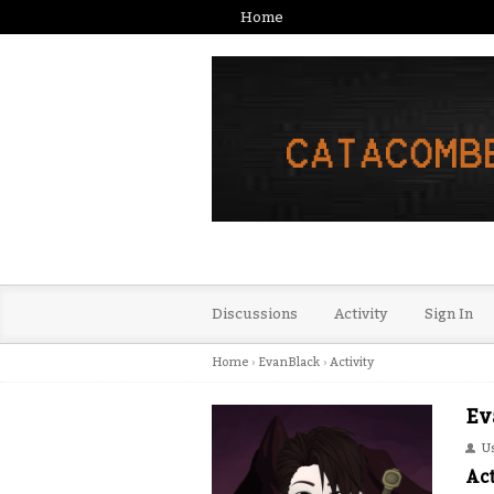
Home
Discussions
Activity
Sign In
Home
›
EvanBlack
›
Activity
Ev
U
Act