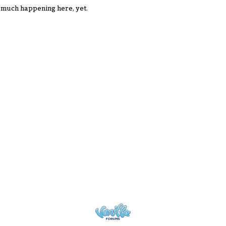
 much happening here, yet.