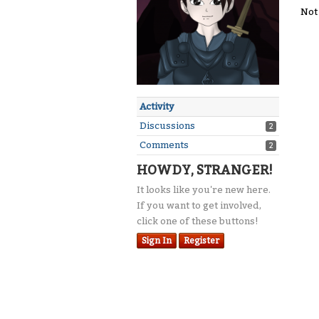
Not
Activity
Discussions
2
Comments
2
HOWDY, STRANGER!
It looks like you're new here.
If you want to get involved,
click one of these buttons!
Sign In
Register