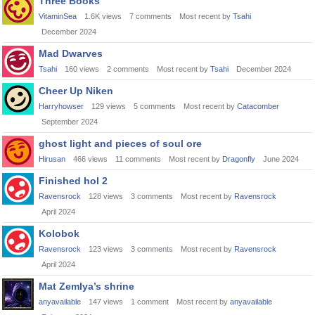
Three Books
VitaminSea
1.6K
views
7
comments
Most recent by
Tsahi
December 2024
Mad Dwarves
Tsahi
160
views
2
comments
Most recent by
Tsahi
December 2024
Cheer Up Niken
Harryhowser
129
views
5
comments
Most recent by
Catacomber
September 2024
ghost light and pieces of soul ore
Hirusan
466
views
11
comments
Most recent by
Dragonfly
June 2024
Finished hol 2
Ravensrock
128
views
3
comments
Most recent by
Ravensrock
April 2024
Kolobok
Ravensrock
123
views
3
comments
Most recent by
Ravensrock
April 2024
Mat Zemlya’s shrine
anyavailable
147
views
1
comment
Most recent by
anyavailable