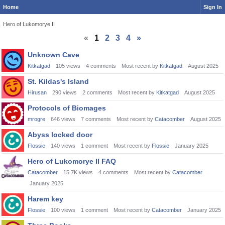
Home
Sign In
Hero of Lukomorye II
«
1
2
3
4
»
Discussion
Unknown Cave
List
Kitkatgad
105
views
4
comments
Most recent by
Kitkatgad
August 2025
St. Kildas's Island
Hirusan
290
views
2
comments
Most recent by
Kitkatgad
August 2025
Protocols of Biomages
mrogre
646
views
7
comments
Most recent by
Catacomber
August 2025
Abyss locked door
Flossie
140
views
1
comment
Most recent by
Flossie
January 2025
Hero of Lukomorye II FAQ
Catacomber
15.7K
views
4
comments
Most recent by
Catacomber
January 2025
Harem key
Flossie
100
views
1
comment
Most recent by
Catacomber
January 2025