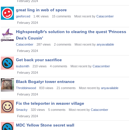
February 2024
great ling in web of spore
geeforced
1.4K
views
15
comments
Most recent by
Catacomber
February 2024
Highspeedg8r's solution to clearing the quest 'Princess
Dea's Cousin'
Catacomber
287
views
2
comments
Most recent by
anyavailable
February 2024
Get back your sacrifice
isubsmith
210
views
4
comments
Most recent by
Catacomber
February 2024
Black Bogatyr tower entrance
Throbbinwood
833
views
21
comments
Most recent by
anyavailable
February 2024
Fix the teleporter in weaver village
Smacky
320
views
5
comments
Most recent by
Catacomber
February 2024
MDC Yellow Stone secret wall