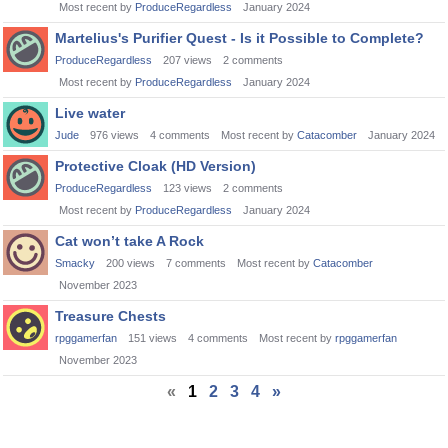
Most recent by
ProduceRegardless
January 2024
Martelius's Purifier Quest - Is it Possible to Complete?
ProduceRegardless
207
views
2
comments
Most recent by
ProduceRegardless
January 2024
Live water
Jude
976
views
4
comments
Most recent by
Catacomber
January 2024
Protective Cloak (HD Version)
ProduceRegardless
123
views
2
comments
Most recent by
ProduceRegardless
January 2024
Cat won’t take A Rock
Smacky
200
views
7
comments
Most recent by
Catacomber
November 2023
Treasure Chests
rpggamerfan
151
views
4
comments
Most recent by
rpggamerfan
November 2023
«
1
2
3
4
»