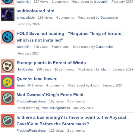
isubsmith
124
views
1
comment
Most recent by
isubsmith
February 2024
multicoloured bird
anyavailable
199
views
4
comments
Most recent by
Catacomber
February 2024
HOL2 Save not loading - "Requires "king of torture"
which is not installed"
isubsmith
116
views
5
comments
Most recent by
Catacomber
February 2024
Strange plants in Forest of Winds
HolyCaster
986
views
10
comments
Most recent by
jkhcm
January 2024
Queens face flower
imran
641
views
4
comments
Most recent by
jkhcm
January 2024
Mad Dwarves' King's Force Field
ProduceRegardless
187
views
2
comments
Most recent by
ProduceRegardless
January 2024
Is there a bad ending? Is there a point to the Abyssal
Cave/Calm Before the Storm maps?
ProduceRegardless
125
views
2
comments