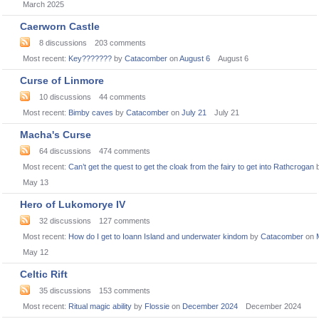
March 2025
Caerworn Castle
8
discussions
203
comments
Most recent:
Key???????
by
Catacomber
on
August 6
August 6
Curse of Linmore
10
discussions
44
comments
Most recent:
Bimby caves
by
Catacomber
on
July 21
July 21
Macha's Curse
64
discussions
474
comments
Most recent:
Can’t get the quest to get the cloak from the fairy to get into Rathcrogan
May 13
Hero of Lukomorye IV
32
discussions
127
comments
Most recent:
How do I get to Ioann Island and underwater kindom
by
Catacomber
on
May 12
Celtic Rift
35
discussions
153
comments
Most recent:
Ritual magic ability
by
Flossie
on
December 2024
December 2024