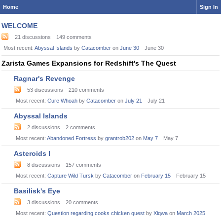
Home
Sign In
Category
WELCOME
List
21
discussions
149
comments
Most recent:
Abyssal Islands
by
Catacomber
on
June 30
June 30
Zarista Games Expansions for Redshift's The Quest
Ragnar's Revenge
53
discussions
210
comments
Most recent:
Cure Whoah
by
Catacomber
on
July 21
July 21
Abyssal Islands
2
discussions
2
comments
Most recent:
Abandoned Fortress
by
grantrob202
on
May 7
May 7
Asteroids I
8
discussions
157
comments
Most recent:
Capture Wild Tursk
by
Catacomber
on
February 15
February 15
Basilisk's Eye
3
discussions
20
comments
Most recent:
Question regarding cooks chicken quest
by
Xiqwa
on
March 2025