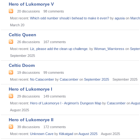
Hero of Lukomorye V
20
discussions
98
comments
Most recent:
Which odd number should i behead to make it even?
by
agusia
on
March
March 20
Celtic Queen
26
discussions
167
comments
Most recent:
Liz, please add the clean up challenge.
by
Woman_Warrioress
on
Septe
September 2025
Celtic Doom
19
discussions
99
comments
Most recent:
No Catacomber
by
Catacomber
on
September 2025
September 2025
Hero of Lukomorye I
29
discussions
149
comments
Most recent:
Hero of Lukomorye I - Argimon's Dungeon Map
by
Catacomber
on
Augus
August 2025
Hero of Lukomorye II
39
discussions
172
comments
Most recent:
Unknown Cave
by
Kitkatgad
on
August 2025
August 2025