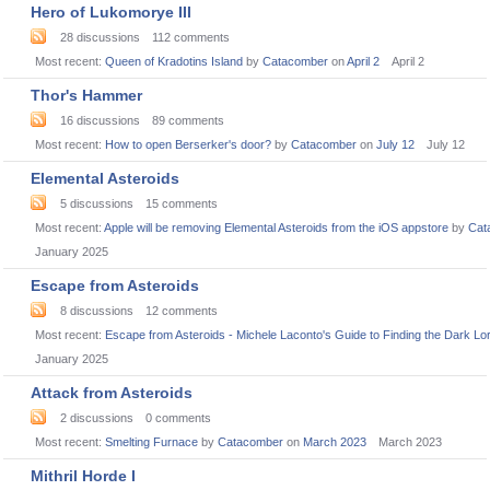
Hero of Lukomorye III
28
discussions
112
comments
Most recent:
Queen of Kradotins Island
by
Catacomber
on
April 2
April 2
Thor's Hammer
16
discussions
89
comments
Most recent:
How to open Berserker's door?
by
Catacomber
on
July 12
July 12
Elemental Asteroids
5
discussions
15
comments
Most recent:
Apple will be removing Elemental Asteroids from the iOS appstore
by
Cat
January 2025
Escape from Asteroids
8
discussions
12
comments
Most recent:
Escape from Asteroids - Michele Laconto's Guide to Finding the Dark Lo
January 2025
Attack from Asteroids
2
discussions
0
comments
Most recent:
Smelting Furnace
by
Catacomber
on
March 2023
March 2023
Mithril Horde I