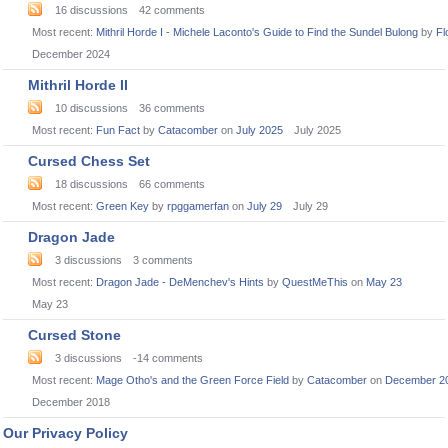
16
discussions
42
comments
Most recent:
Mithril Horde I - Michele Laconto's Guide to Find the Sundel Bulong
by
Fl
December 2024
Mithril Horde II
10
discussions
36
comments
Most recent:
Fun Fact
by
Catacomber
on
July 2025
July 2025
Cursed Chess Set
18
discussions
66
comments
Most recent:
Green Key
by
rpggamerfan
on
July 29
July 29
Dragon Jade
3
discussions
3
comments
Most recent:
Dragon Jade - DeMenchev's Hints
by
QuestMeThis
on
May 23
May 23
Cursed Stone
3
discussions
-14
comments
Most recent:
Mage Otho's and the Green Force Field
by
Catacomber
on
December 2
December 2018
Our Privacy Policy