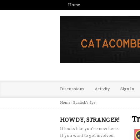
Home
Discussions
Activity
Sign In
Home
›
Basilisk's Eye
T
HOWDY, STRANGER!
It looks like you're new here.
If you want to get involved,