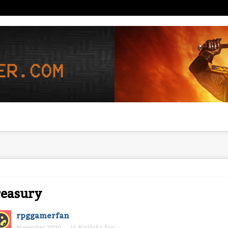
reasury
rpggamerfan
November 2020
in
Basilisk's Eye