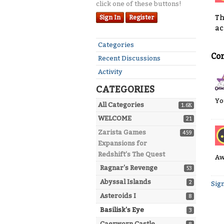
click one of these buttons!
Th
Sign In
Register
ac
Quick
Categories
Links
Co
Recent Discussions
Activity
CATEGORIES
Yo
All Categories
1.6K
WELCOME
21
Zarista Games
459
Expansions for
Redshift's The Quest
Aw
Ragnar's Revenge
53
Abyssal Islands
2
Sign
Asteroids I
8
Basilisk's Eye
3
Caerworn Castle