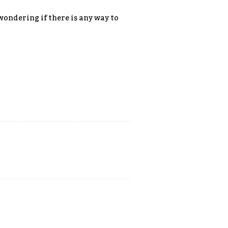
 wondering if there is any way to