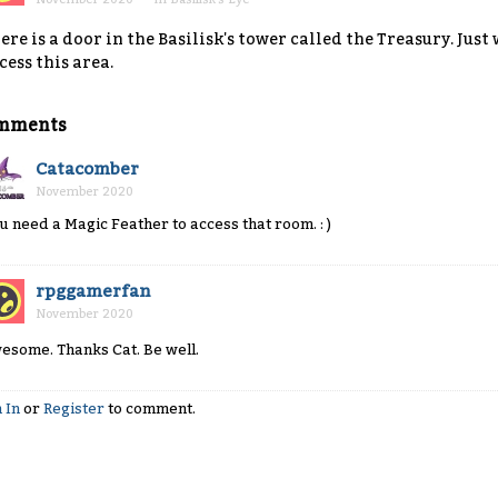
ere is a door in the Basilisk's tower called the Treasury. Just
cess this area.
mments
Catacomber
November 2020
u need a Magic Feather to access that room. : )
rpggamerfan
November 2020
esome. Thanks Cat. Be well.
 In
or
Register
to comment.