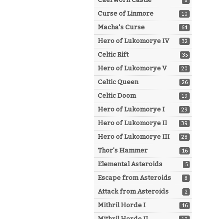
8
Curse of Linmore
10
Macha's Curse
64
Hero of Lukomorye IV
32
Celtic Rift
35
Hero of Lukomorye V
20
Celtic Queen
26
Celtic Doom
19
Hero of Lukomorye I
29
Hero of Lukomorye II
39
Hero of Lukomorye III
28
Thor's Hammer
16
Elemental Asteroids
5
Escape from Asteroids
8
Attack from Asteroids
2
Mithril Horde I
16
Mithril Horde II