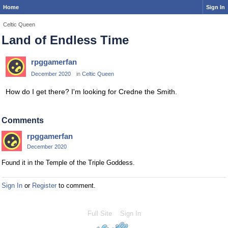
Home
Sign In
Celtic Queen
Land of Endless Time
rpggamerfan
December 2020
in
Celtic Queen
How do I get there? I'm looking for Credne the Smith.
Comments
rpggamerfan
December 2020
Found it in the Temple of the Triple Goddess.
Sign In
or
Register
to comment.
Full Site
Sign In