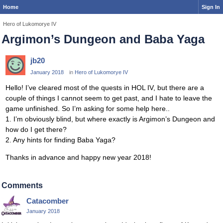
Home
Sign In
Hero of Lukomorye IV
Argimon’s Dungeon and Baba Yaga
jb20
January 2018
in
Hero of Lukomorye IV
Hello! I’ve cleared most of the quests in HOL IV, but there are a
couple of things I cannot seem to get past, and I hate to leave the
game unfinished. So I’m asking for some help here..
1. I’m obviously blind, but where exactly is Argimon’s Dungeon and
how do I get there?
2. Any hints for finding Baba Yaga?
Thanks in advance and happy new year 2018!
Comments
Catacomber
January 2018