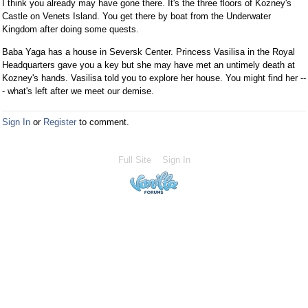
I think you already may have gone there. It's the three floors of Kozney's
Castle on Venets Island. You get there by boat from the Underwater
Kingdom after doing some quests.
Baba Yaga has a house in Seversk Center. Princess Vasilisa in the Royal
Headquarters gave you a key but she may have met an untimely death at
Kozney's hands. Vasilisa told you to explore her house. You might find her --
- what's left after we meet our demise.
Sign In
or
Register
to comment.
Full Site
Sign In