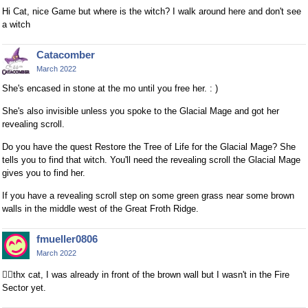
Hi Cat, nice Game but where is the witch? I walk around here and don't see
a witch
Catacomber
March 2022
She's encased in stone at the mo until you free her. : )
She's also invisible unless you spoke to the Glacial Mage and got her
revealing scroll.
Do you have the quest Restore the Tree of Life for the Glacial Mage? She
tells you to find that witch. You'll need the revealing scroll the Glacial Mage
gives you to find her.
If you have a revealing scroll step on some green grass near some brown
walls in the middle west of the Great Froth Ridge.
fmueller0806
March 2022
👍🏻
thx cat, I was already in front of the brown wall but I wasn't in the Fire
Sector yet.