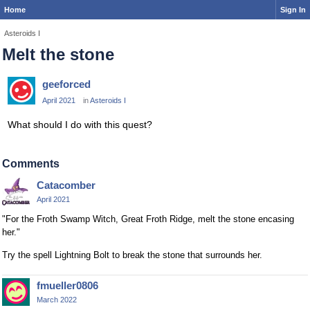
Home
Sign In
Asteroids I
Melt the stone
geeforced
April 2021
in
Asteroids I
What should I do with this quest?
Comments
Catacomber
April 2021
"For the Froth Swamp Witch, Great Froth Ridge, melt the stone encasing
her."
Try the spell Lightning Bolt to break the stone that surrounds her.
fmueller0806
March 2022