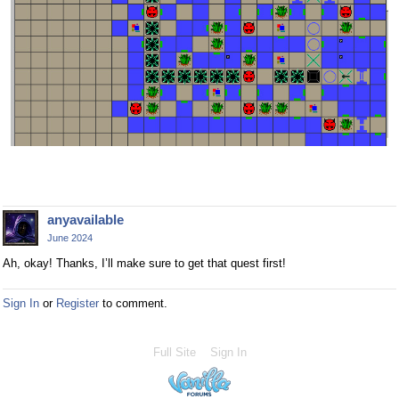
anyavailable
June 2024
Ah, okay! Thanks, I’ll make sure to get that quest first!
Sign In
or
Register
to comment.
Full Site
Sign In