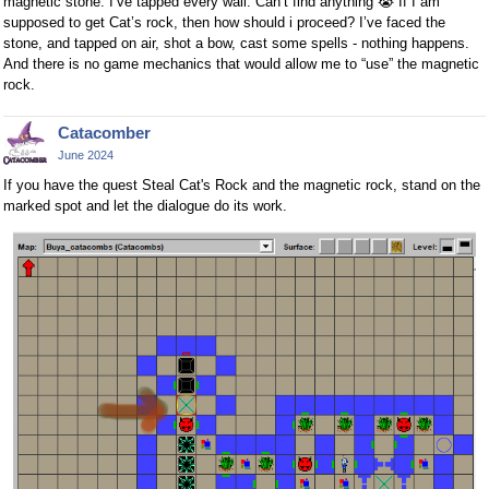
magnetic stone. I’ve tapped every wall. Can’t find anything
😭
If I am
supposed to get Cat’s rock, then how should i proceed? I’ve faced the
stone, and tapped on air, shot a bow, cast some spells - nothing happens.
And there is no game mechanics that would allow me to “use” the magnetic
rock.
Catacomber
June 2024
If you have the quest Steal Cat's Rock and the magnetic rock, stand on the
marked spot and let the dialogue do its work.