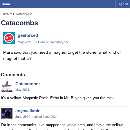
Home
Sign In
Hero of Lukomorye V
Catacombs
geeforced
May 2021
in
Hero of Lukomorye V
Mara said that you need a magnet to get the stone, what kind of
magnet that is?
Comments
Catacomber
May 2021
It's a yellow, Magnetic Rock. Echo in Mt. Buyan gives you the rock.
anyavailable
June 2024
edited June 2024
I’m in the catacombs. I’ve mapped the whole area, and i have the yellow