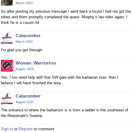
March 2024
So after posting my previous message I went back a found I had not got the
robes and them promptly completed the quest. Murphy’s law rides again, I
think he is a cousin lol
Catacomber
March 2024
I'm glad you got through.
Woman_Warrioress
August 2025
Yes, I too need help with that SW gate with the barbarian man- then I
believe I will have finished the area.
Catacomber
August 2025
The entrance to where the barbarism is is from a ladder in the southeast of
the Reanimatir's Swamp.
Sign In
or
Register
to comment.