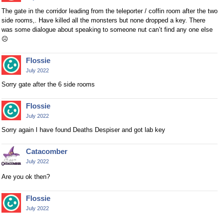
The gate in the corridor leading from the teleporter / coffin room after the two
side rooms,. Have killed all the monsters but none dropped a key. There
was some dialogue about speaking to someone nut can’t find any one else
☹️
Flossie
July 2022
Sorry gate after the 6 side rooms
Flossie
July 2022
Sorry again I have found Deaths Despiser and got lab key
Catacomber
July 2022
Are you ok then?
Flossie
July 2022