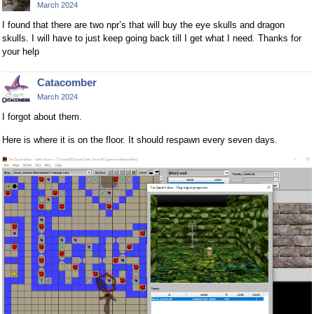
March 2024
I found that there are two npr’s that will buy the eye skulls and dragon
skulls. I will have to just keep going back till I get what I need. Thanks for
your help
Catacomber
March 2024
I forgot about them.
Here is where it is on the floor. It should respawn every seven days.