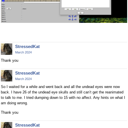
StressedKat
March 2024
Thank you
StressedKat
March 2024
So I waited for a while and went back and all the undead eyes were now
back. I have 26 of the undead eye skulls and still can’t get the reanimated
to talk to me. I tried dumping down to 15 with no affect. Any hints on what I
am doing wrong.
Thank you
StressedKat