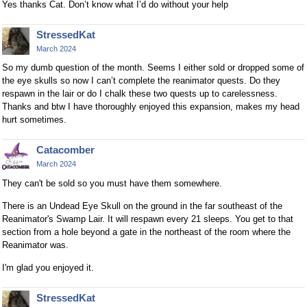
Yes thanks Cat. Don’t know what I’d do without your help
StressedKat
March 2024
So my dumb question of the month. Seems I either sold or dropped some of
the eye skulls so now I can’t complete the reanimator quests. Do they
respawn in the lair or do I chalk these two quests up to carelessness.
Thanks and btw I have thoroughly enjoyed this expansion, makes my head
hurt sometimes.
Catacomber
March 2024
They can't be sold so you must have them somewhere.
There is an Undead Eye Skull on the ground in the far southeast of the
Reanimator's Swamp Lair. It will respawn every 21 sleeps. You get to that
section from a hole beyond a gate in the northeast of the room where the
Reanimator was.
I'm glad you enjoyed it.
StressedKat