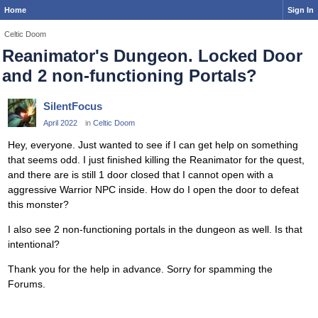
Home
Sign In
Celtic Doom
Reanimator's Dungeon. Locked Door
and 2 non-functioning Portals?
SilentFocus
April 2022
in
Celtic Doom
Hey, everyone. Just wanted to see if I can get help on something
that seems odd. I just finished killing the Reanimator for the quest,
and there are is still 1 door closed that I cannot open with a
aggressive Warrior NPC inside. How do I open the door to defeat
this monster?
I also see 2 non-functioning portals in the dungeon as well. Is that
intentional?
Thank you for the help in advance. Sorry for spamming the
Forums.