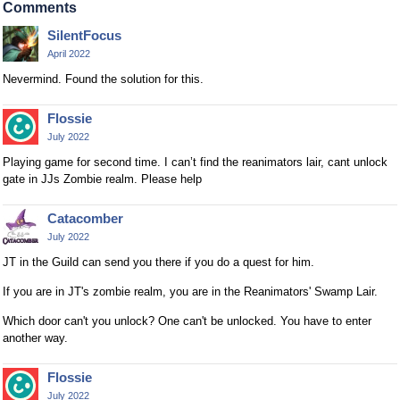
Comments
SilentFocus
April 2022
Nevermind. Found the solution for this.
Flossie
July 2022
Playing game for second time. I can’t find the reanimators lair, cant unlock
gate in JJs Zombie realm. Please help
Catacomber
July 2022
JT in the Guild can send you there if you do a quest for him.
If you are in JT's zombie realm, you are in the Reanimators' Swamp Lair.
Which door can't you unlock? One can't be unlocked. You have to enter
another way.
Flossie
July 2022