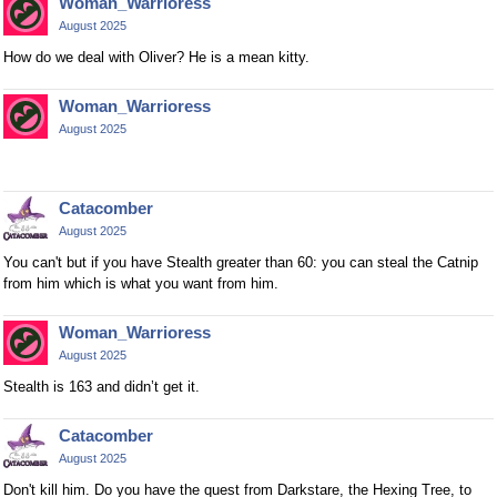
Woman_Warrioress
August 2025
How do we deal with Oliver? He is a mean kitty.
Woman_Warrioress
August 2025
Catacomber
August 2025
You can't but if you have Stealth greater than 60: you can steal the Catnip
from him which is what you want from him.
Woman_Warrioress
August 2025
Stealth is 163 and didn’t get it.
Catacomber
August 2025
Don't kill him. Do you have the quest from Darkstare, the Hexing Tree, to