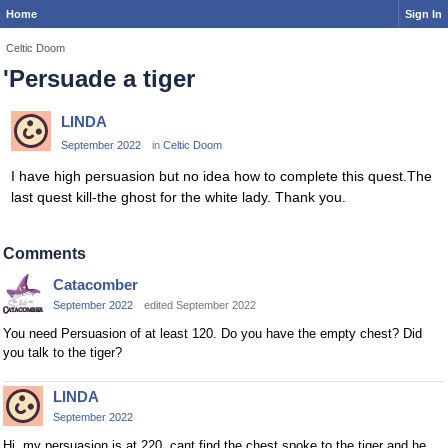
Home
Sign In
Celtic Doom
'Persuade a tiger
LINDA
September 2022
in
Celtic Doom
I have high persuasion but no idea how to complete this quest.The
last quest kill-the ghost for the white lady. Thank you.
Comments
Catacomber
September 2022
edited September 2022
You need Persuasion of at least 120. Do you have the empty chest? Did
you talk to the tiger?
LINDA
September 2022
Hi, my persuasion is at 220, cant find the chest spoke to the tiger and he