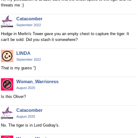
threats me :}
Catacomber
September 2022
Hodge in Merlin's Tower gave you an empty chest to capture the tiger. It
can't be sold. Did you stash it somewhere?
LINDA
September 2022
That is my guess “}
Woman_Warrioress
August 2025
Is this Oliver?
Catacomber
August 2025
No. The tiger is in Lord Godray's.