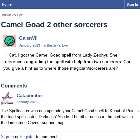
Home
Sign In
Basilisk's Eye
Camel Goad 2 other sorcerers
GalenVii
January 2023
in
Basilisk's Eye
Hi Cat, I got the Camel Goad spell from Lady Zephyr. She
references upgrading the spell with help from two sorcerers. Can
you give a hint as to where those magician/sorcerers are?
Comments
Catacomber
January 2023
The Spellcaster who can upgrade your Camel Goad spell to Knout of Pain is
the toad spellcaster, Darkness' Abode. The other one is in the northwest of
the Limestone Caves, surface map.
Sign In
or
Register
to comment.