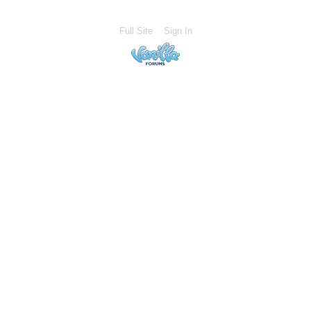
Full Site
Sign In