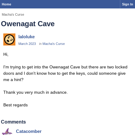
Home
Sign In
Macha's Curse
Owenagat Cave
laloluke
March 2023
in
Macha's Curse
Hi,
I'm trying to get into the Owenagat Cave but there are two locked
doors and I don't know how to get the keys, could someone give
me a hint?
Thank you very much in advance.
Best regards
Comments
Catacomber