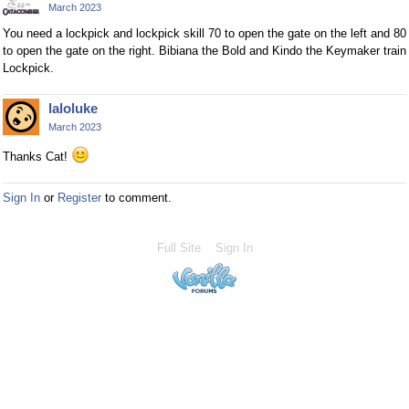
March 2023
You need a lockpick and lockpick skill 70 to open the gate on the left and 80
to open the gate on the right. Bibiana the Bold and Kindo the Keymaker train
Lockpick.
laloluke
March 2023
Thanks Cat!
Sign In
or
Register
to comment.
Full Site
Sign In