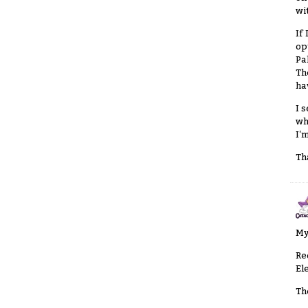
wi
If
op
Pa
Th
ha
I 
wh
I'
Th
My
Re
El
Th