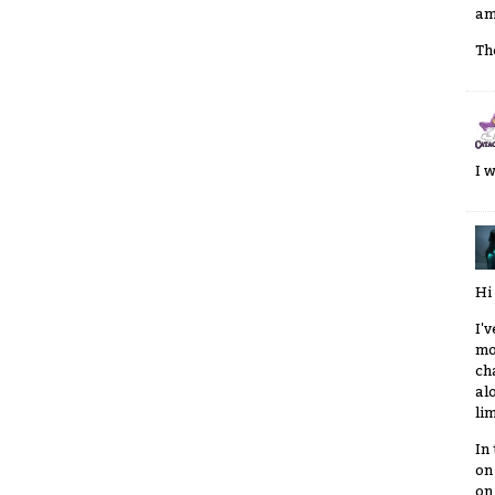
am
Th
I 
Hi
I'
mo
ch
al
li
In
on
on