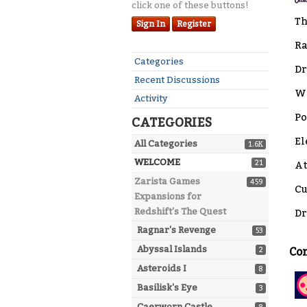
click one of these buttons!
Th
Sign In
Register
Ra
Quick
Categories
Dr
Links
Recent Discussions
Wa
Activity
Po
CATEGORIES
El
All Categories
1.6K
WELCOME
21
At
Zarista Games
459
Cu
Expansions for
Redshift's The Quest
Dr
Ragnar's Revenge
53
Abyssal Islands
2
Co
Asteroids I
8
Basilisk's Eye
3
Caerworn Castle