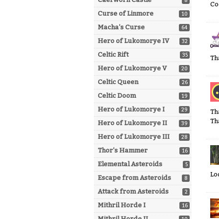
8
Coo
Curse of Linmore
10
Macha's Curse
64
Hero of Lukomorye IV
32
Celtic Rift
35
Th
Hero of Lukomorye V
20
Celtic Queen
26
Celtic Doom
19
Hero of Lukomorye I
29
Th
Th
Hero of Lukomorye II
39
Hero of Lukomorye III
28
Thor's Hammer
16
Elemental Asteroids
5
Lo
Escape from Asteroids
8
Attack from Asteroids
2
Mithril Horde I
16
Mithril Horde II