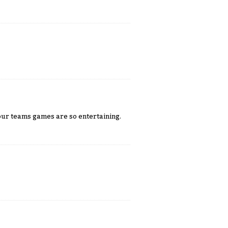
our teams games are so entertaining.