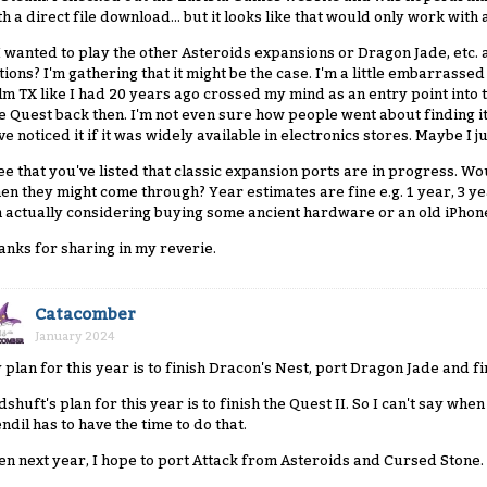
th a direct file download... but it looks like that would only work wit
 I wanted to play the other Asteroids expansions or Dragon Jade, etc.
tions? I'm gathering that it might be the case. I'm a little embarrassed
lm TX like I had 20 years ago crossed my mind as an entry point into 
e Quest back then. I'm not even sure how people went about finding it b
ve noticed it if it was widely available in electronics stores. Maybe I 
see that you've listed that classic expansion ports are in progress. W
en they might come through? Year estimates are fine e.g. 1 year, 3 y
m actually considering buying some ancient hardware or an old iPhone 
anks for sharing in my reverie.
Catacomber
January 2024
 plan for this year is to finish Dracon's Nest, port Dragon Jade and f
dshuft's plan for this year is to finish the Quest II. So I can't say wh
endil has to have the time to do that.
en next year, I hope to port Attack from Asteroids and Cursed Stone.