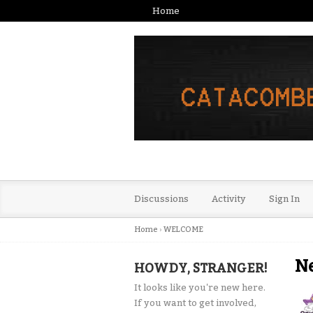
Home
Discussions
Activity
Sign In
Home
›
WELCOME
N
HOWDY, STRANGER!
It looks like you're new here.
If you want to get involved,