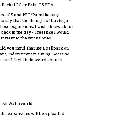
h a Pocket PC or Palm OS PDA.
 are iOS and PPC/Palm the only
 to say that the thought of buying a
those expansions. I wish I knew about
ack in the day - I feel like I would
just went to the wrong ones.
ould you mind sharing a ballpark on
ears, indeterminate timing. Because
and I feel kinda weird about it.
inish Waterworld.
en the expansions will be uploaded.