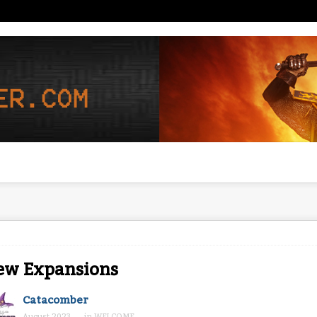
ew Expansions
Catacomber
August 2023
in
WELCOME