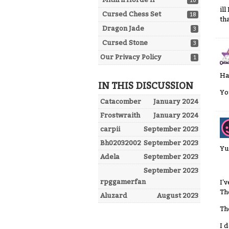
10
il
Cursed Chess Set
18
th
Dragon Jade
3
Cursed Stone
3
Our Privacy Policy
1
Ha
IN THIS DISCUSSION
Yo
Catacomber
January 2024
Frostwraith
January 2024
carpii
September 2023
Bh02032002
September 2023
Yu
Adela
September 2023
September 2023
rpggamerfan
I'
Th
Aluzard
August 2023
Th
I 