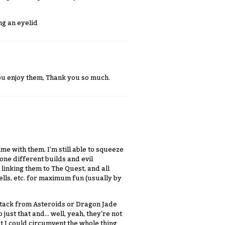
ng an eyelid
 you enjoy them, Thank you so much.
ime with them. I'm still able to squeeze
one different builds and evil
linking them to The Quest, and all
ells, etc. for maximum fun (usually by
 Attack from Asteroids or Dragon Jade
ust that and... well, yeah, they're not
 I could circumvent the whole thing