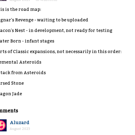
is is the road map:
gnar's Revenge - waiting to be uploaded
acon's Nest - in development, not ready for testing
ter Born - infant stages
rts of Classic expansions, not necessarily in this order:
emental Asteroids
tack from Asteroids
rsed Stone
agon Jade
mments
Aluzard
August 2023