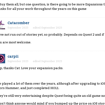
l Buy them all, but one question, is there going to be more Expansions t
anks for all your work throughout the years on this game
Catacomber
September 2023
edited September 2023
ve not run out of stories yet, so probably. Depends on Quest 2 and if a
u are most welcome.
carpii
September 2023
edited September 2023
p, thanks Cat. Love your expansion packs.
ve played a lot of them over the years, although after upgrading to iOS
ors Hammer, and just completed HOL1.
ey're still very entertaining despite Quest being quite an old game n
don't think anyone would mind if you bumped up the price on iOS stor