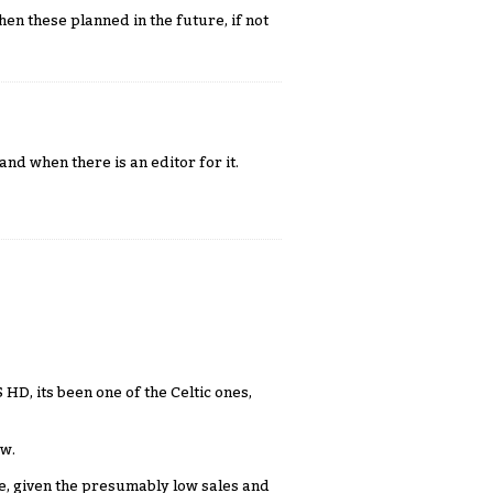
hen these planned in the future, if not
nd when there is an editor for it.
 HD, its been one of the Celtic ones,
ow.
e, given the presumably low sales and