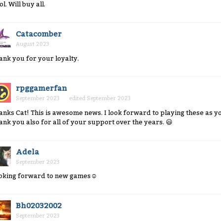
l. Will buy all.
Catacomber
August 2023
ank you for your loyalty.
rpggamerfan
September 2023
edited September 2023
anks Cat! This is awesome news. I look forward to playing these as y
ank you also for all of your support over the years.
😃
Adela
September 2023
oking forward to new games
☺
Bh02032002
September 2023