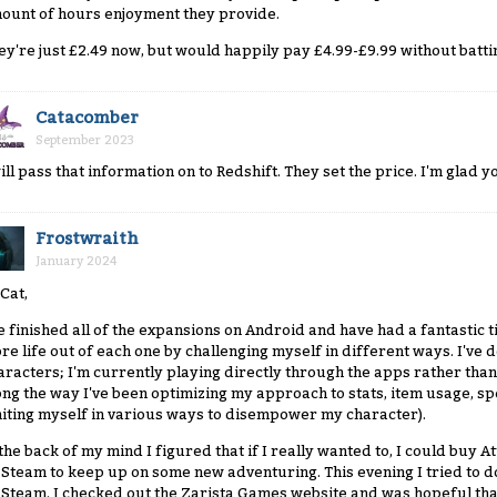
ount of hours enjoyment they provide.
ey're just £2.49 now, but would happily pay £4.99-£9.99 without batti
Catacomber
September 2023
will pass that information on to Redshift. They set the price. I'm glad
Frostwraith
January 2024
 Cat,
ve finished all of the expansions on Android and have had a fantastic t
re life out of each one by challenging myself in different ways. I've d
aracters; I'm currently playing directly through the apps rather than 
ong the way I've been optimizing my approach to stats, item usage, sp
miting myself in various ways to disempower my character).
 the back of my mind I figured that if I really wanted to, I could buy
 Steam to keep up on some new adventuring. This evening I tried to do j
 Steam. I checked out the Zarista Games website and was hopeful that