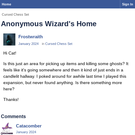
Home
Sign In
Cursed Chess Set
Anonymous Wizard's Home
Frostwraith
January 2024
in
Cursed Chess Set
Hi Cat!
Is this just an area for picking up items and killing some ghosts? It
feels like it's going somewhere and then it kind of just ends in a
candlelit hallway. I poked around for awhile last time I played this
expansion, but never found anything. Is there something more
here?
Thanks!
Comments
Catacomber
January 2024