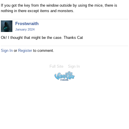
If you got the key from the window outside by using the mice, there is
nothing in there except items and monsters.
Frostwraith
January 2024
Ok! I thought that might be the case. Thanks Cat
Sign In
or
Register
to comment.
Full Site
Sign In