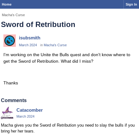
Home
Sign In
Macha's Curse
Sword of Retribution
isubsmith
March 2024
in
Macha's Curse
I'm working on the Unite the Bulls quest and don't know where to
get the Sword of Retribution. What did I miss?
Thanks
Comments
Catacomber
March 2024
Macha gives you the Sword of Retribution you need to slay the bulls if you
bring her her tears.