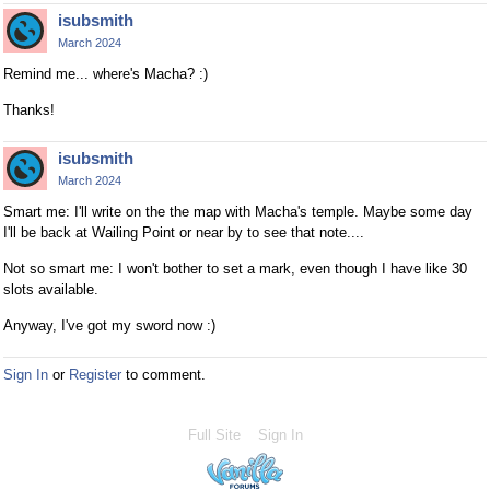
isubsmith
March 2024
Remind me... where's Macha? :)
Thanks!
isubsmith
March 2024
Smart me: I'll write on the the map with Macha's temple. Maybe some day
I'll be back at Wailing Point or near by to see that note....
Not so smart me: I won't bother to set a mark, even though I have like 30
slots available.
Anyway, I've got my sword now :)
Sign In
or
Register
to comment.
Full Site
Sign In