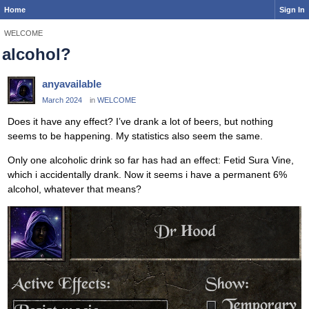
Home
Sign In
WELCOME
alcohol?
anyavailable
March 2024
in
WELCOME
Does it have any effect? I’ve drank a lot of beers, but nothing
seems to be happening. My statistics also seem the same.
Only one alcoholic drink so far has had an effect: Fetid Sura Vine,
which i accidentally drank. Now it seems i have a permanent 6%
alcohol, whatever that means?