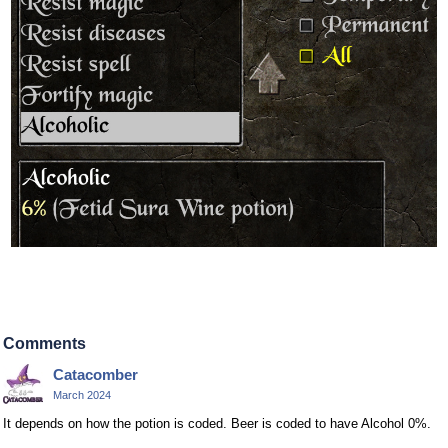
Comments
Catacomber
March 2024
It depends on how the potion is coded. Beer is coded to have Alcohol 0%.