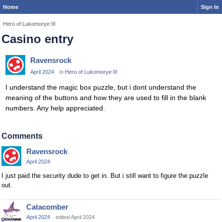
Home
Sign In
Hero of Lukomorye III
Casino entry
Ravensrock
April 2024
in
Hero of Lukomorye III
I understand the magic box puzzle, but i dont understand the
meaning of the buttons and how they are used to fill in the blank
numbers. Any help appreciated.
Comments
Ravensrock
April 2024
I just paid the security dude to get in. But i still want to figure the puzzle
out.
Catacomber
April 2024
edited April 2024