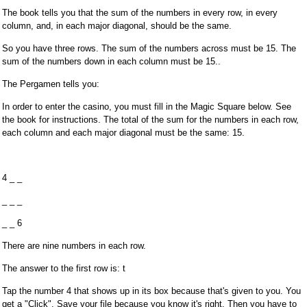
The book tells you that the sum of the numbers in every row, in every
column, and, in each major diagonal, should be the same.
So you have three rows. The sum of the numbers across must be 15. The
sum of the numbers down in each column must be 15..
The Pergamen tells you:
In order to enter the casino, you must fill in the Magic Square below. See
the book for instructions. The total of the sum for the numbers in each row,
each column and each major diagonal must be the same: 15.
4 _ _
_ _ _
_ _ 6
There are nine numbers in each row.
The answer to the first row is: t
Tap the number 4 that shows up in its box because that's given to you. You
get a "Click". Save your file because you know it's right. Then you have to