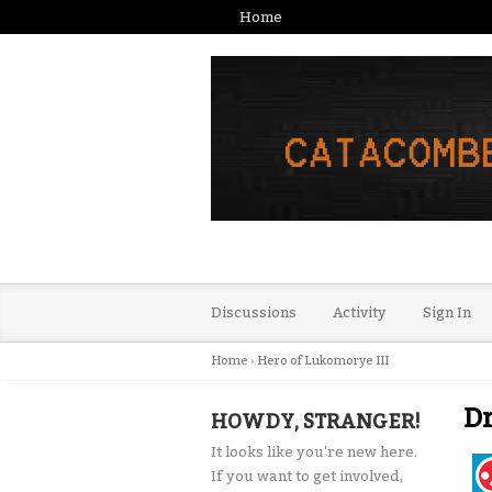
Home
Discussions
Activity
Sign In
Home
›
Hero of Lukomorye III
Dr
HOWDY, STRANGER!
It looks like you're new here.
If you want to get involved,