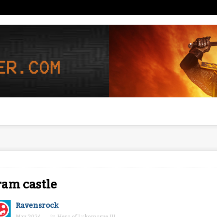
am castle
Ravensrock
May 2024
in
Hero of Lukomorye III