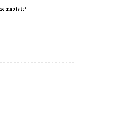
he map is it?