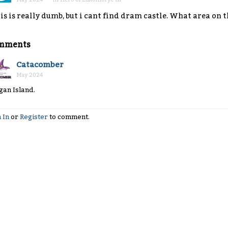
is is really dumb, but i cant find dram castle. What area on t
mments
Catacomber
May 2024
gan Island.
 In
or
Register
to comment.