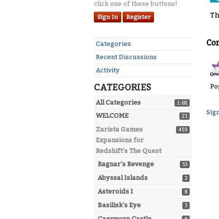
click one of these buttons!
Th
Sign In
Register
Co
Quick
Categories
Links
Recent Discussions
Activity
CATEGORIES
Po
All Categories
1.6K
Sign
WELCOME
21
Zarista Games
459
Expansions for
Redshift's The Quest
Ragnar's Revenge
53
Abyssal Islands
2
Asteroids I
8
Basilisk's Eye
3
Caerworn Castle