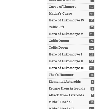
8
Curse of Linmore
10
Macha's Curse
64
Hero of Lukomorye IV
32
Celtic Rift
35
Hero of Lukomorye V
20
Celtic Queen
26
Celtic Doom
19
Hero of Lukomorye I
29
Hero of Lukomorye II
39
Hero of Lukomorye III
28
Thor's Hammer
16
Elemental Asteroids
5
Escape from Asteroids
8
Attack from Asteroids
2
Mithril Horde I
16
Mithril Horde II