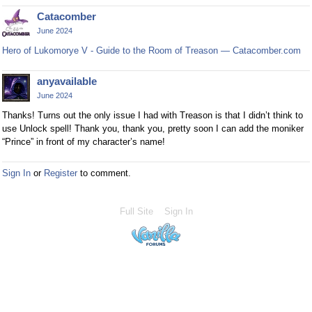
Catacomber
June 2024
Hero of Lukomorye V - Guide to the Room of Treason — Catacomber.com
anyavailable
June 2024
Thanks! Turns out the only issue I had with Treason is that I didn’t think to
use Unlock spell! Thank you, thank you, pretty soon I can add the moniker
“Prince” in front of my character’s name!
Sign In
or
Register
to comment.
Full Site
Sign In