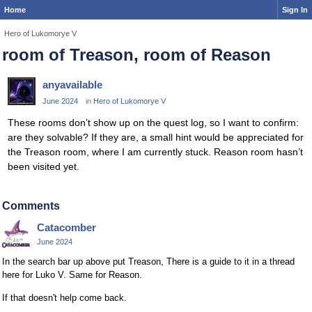
Home
Sign In
Hero of Lukomorye V
room of Treason, room of Reason
anyavailable
June 2024
in
Hero of Lukomorye V
These rooms don’t show up on the quest log, so I want to confirm:
are they solvable? If they are, a small hint would be appreciated for
the Treason room, where I am currently stuck. Reason room hasn’t
been visited yet.
Comments
Catacomber
June 2024
In the search bar up above put Treason, There is a guide to it in a thread
here for Luko V. Same for Reason.
If that doesn't help come back.