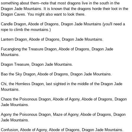
something about them--note that most dragons live in the south in the
Dragon Jade Mountains. It is known that the dragons horde their loot in the
Dragon Caves. You might also want to look there.
Candle Dragon, Abode of Dragons, Dragon Jade Mountains (you'll need a
rope to climb the mountains.)
Lantern Dragon, Abode of Dragons, Dragon Jade Mountains.
Fucanglong the Treasure Dragon, Abode of Dragons, Dragon Jade
Mountains.
Dragon Treasure, Dragon Jade Mountains.
Bao the Sky Dragon, Abode of Dragons, Dragon Jade Mountains.
Chi, the Hornless Dragon, last sighted in the middle of the Dragon Jade
Mountains.
Chaos the Poisonous Dragon, Abode of Agony, Abode of Dragons, Dragon
Jade Mountains.
Agony the Poisonous Dragon, Maze of Agony, Abode of Dragons, Dragon
Jade Mountains.
Confusion, Abode of Agony, Abode of Dragons, Dragon Jade Mountains.