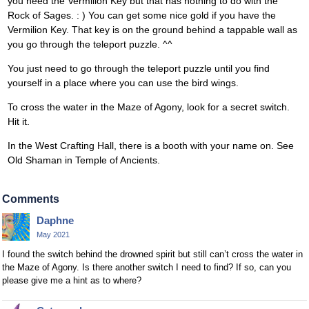
you need the Vermilion Key but that has nothing to do with the
Rock of Sages. : ) You can get some nice gold if you have the
Vermilion Key. That key is on the ground behind a tappable wall as
you go through the teleport puzzle. ^^
You just need to go through the teleport puzzle until you find
yourself in a place where you can use the bird wings.
To cross the water in the Maze of Agony, look for a secret switch.
Hit it.
In the West Crafting Hall, there is a booth with your name on. See
Old Shaman in Temple of Ancients.
Comments
Daphne
May 2021
I found the switch behind the drowned spirit but still can’t cross the water in
the Maze of Agony. Is there another switch I need to find? If so, can you
please give me a hint as to where?