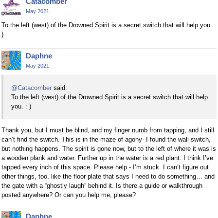
Catacomber
May 2021
To the left (west) of the Drowned Spirit is a secret switch that will help you. :
)
Daphne
May 2021
@Catacomber
said:
To the left (west) of the Drowned Spirit is a secret switch that will help
you. : )
Thank you, but I must be blind, and my finger numb from tapping, and I still
can’t find the switch. This is in the maze of agony- I found the wall switch,
but nothing happens. The spirit is gone now, but to the left of where it was is
a wooden plank and water. Further up in the water is a red plant. I think I’ve
tapped every inch of this space. Please help - I’m stuck. I can’t figure out
other things, too, like the floor plate that says I need to do something… and
the gate with a “ghostly laugh” behind it. Is there a guide or walkthrough
posted anywhere? Or can you help me, please?
Daphne