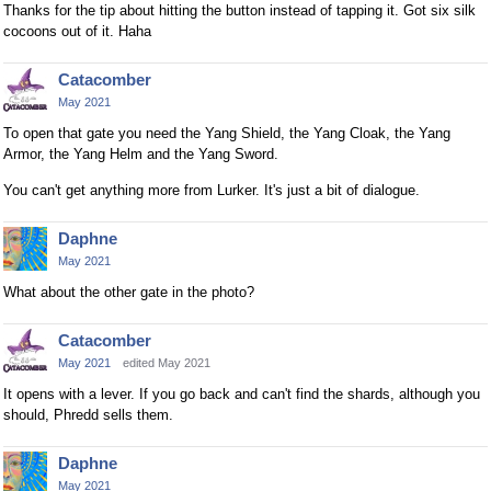
Thanks for the tip about hitting the button instead of tapping it. Got six silk
cocoons out of it. Haha
Catacomber
May 2021
To open that gate you need the Yang Shield, the Yang Cloak, the Yang
Armor, the Yang Helm and the Yang Sword.
You can't get anything more from Lurker. It's just a bit of dialogue.
Daphne
May 2021
What about the other gate in the photo?
Catacomber
May 2021
edited May 2021
It opens with a lever. If you go back and can't find the shards, although you
should, Phredd sells them.
Daphne
May 2021