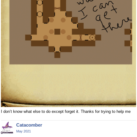
I don’t know what else to do except forget it. Thanks for trying to help me
Catacomber
May 2021