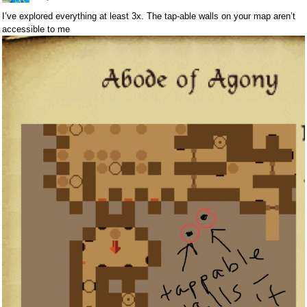
I’ve explored everything at least 3x. The tap-able walls on your map aren’t
accessible to me