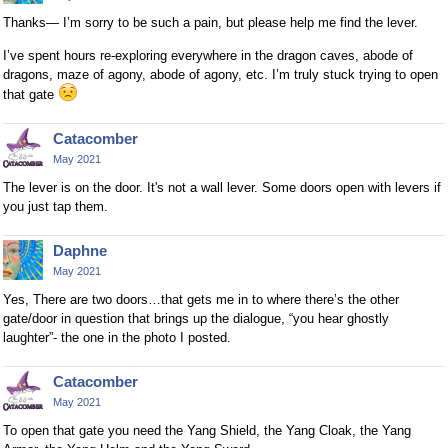
Thanks— I’m sorry to be such a pain, but please help me find the lever.
I’ve spent hours re-exploring everywhere in the dragon caves, abode of
dragons, maze of agony, abode of agony, etc. I’m truly stuck trying to open
that gate
Catacomber
May 2021
The lever is on the door. It's not a wall lever. Some doors open with levers if
you just tap them.
Daphne
May 2021
Yes, There are two doors…that gets me in to where there’s the other
gate/door in question that brings up the dialogue, “you hear ghostly
laughter”- the one in the photo I posted.
Catacomber
May 2021
To open that gate you need the Yang Shield, the Yang Cloak, the Yang