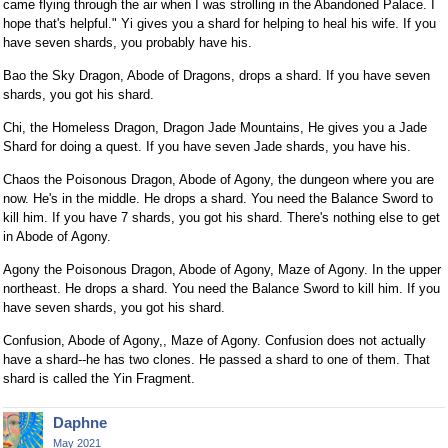
came flying through the air when I was strolling in the Abandoned Palace. I
hope that's helpful." Yi gives you a shard for helping to heal his wife. If you
have seven shards, you probably have his.
Bao the Sky Dragon, Abode of Dragons, drops a shard. If you have seven
shards, you got his shard.
Chi, the Homeless Dragon, Dragon Jade Mountains, He gives you a Jade
Shard for doing a quest. If you have seven Jade shards, you have his.
Chaos the Poisonous Dragon, Abode of Agony, the dungeon where you are
now. He's in the middle. He drops a shard. You need the Balance Sword to
kill him. If you have 7 shards, you got his shard. There's nothing else to get
in Abode of Agony.
Agony the Poisonous Dragon, Abode of Agony, Maze of Agony. In the upper
northeast. He drops a shard. You need the Balance Sword to kill him. If you
have seven shards, you got his shard.
Confusion, Abode of Agony,, Maze of Agony. Confusion does not actually
have a shard--he has two clones. He passed a shard to one of them. That
shard is called the Yin Fragment.
Daphne
May 2021