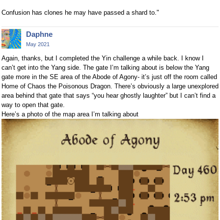
Confusion has clones he may have passed a shard to."
Daphne
May 2021
Again, thanks, but I completed the Yin challenge a while back. I know I
can’t get into the Yang side. The gate I’m talking about is below the Yang
gate more in the SE area of the Abode of Agony- it’s just off the room called
Home of Chaos the Poisonous Dragon. There’s obviously a large unexplored
area behind that gate that says “you hear ghostly laughter” but I can’t find a
way to open that gate.
Here’s a photo of the map area I’m talking about