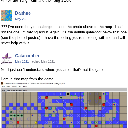
Armor, the Yang Helm and the Yang Sword.
Daphne
May 2021
??? I’ve done the yin challenge….. see the photo above of the map. That’s
not the one I’m talking about. Again, it’s the double gate/door below that one
(see the photo I posted). I have the feeling you’re messing with me and will
never help with it
Catacomber
May 2021
edited May 2021
No, I just don't understand where you are if that's not the gate.
Here is that map from the game!