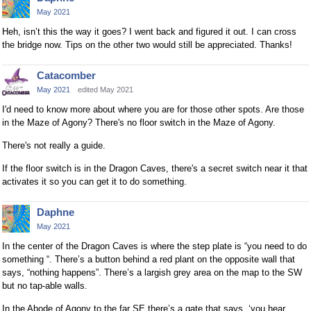
May 2021
Heh, isn’t this the way it goes? I went back and figured it out. I can cross
the bridge now. Tips on the other two would still be appreciated. Thanks!
Catacomber
May 2021
edited May 2021
I'd need to know more about where you are for those other spots. Are those
in the Maze of Agony? There's no floor switch in the Maze of Agony.
There's not really a guide.
If the floor switch is in the Dragon Caves, there's a secret switch near it that
activates it so you can get it to do something.
Daphne
May 2021
In the center of the Dragon Caves is where the step plate is “you need to do
something “. There’s a button behind a red plant on the opposite wall that
says, “nothing happens”. There’s a largish grey area on the map to the SW
but no tap-able walls.
In the Abode of Agony to the far SE there’s a gate that says, ‘you hear