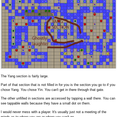
The Yang section is fairly large.
Part of that section that is not filled in for you is the section you go to if you
chose Yang. You chose Yin. You can't get in there through that gate.
The other unfilled in sections are accessed by tapping a wall there. You can
see tappable walls because they have a small dot on them.
I would never mess with a player. It's usually just not a meeting of the
minds as to where you are or where you can't go.