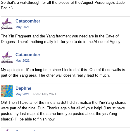
So that's a walkthrough for all the pieces of the August Personage's Jade
Pot. : )
Catacomber
May 2021
The Yin Fragment and the Yang fragment you need are in the Cave of
Dragons. There's nothing really left for you to do in the Abode of Agony.
Catacomber
May 2021
My apologies. It's a long time since I looked at this. One of those walls is
part of the Yang area. The other wall doesn't really lead to much.
Daphne
May 2021
edited May 2021
Oh! Then I have all of the nine shards! I didn’t realize the Yin/Yang shards
were part of the nine! Duh! Thanks again for all of your help! (I must have
posted my last map at the same time you posted about the yin/Yang
shards) I’ll be able to finish now