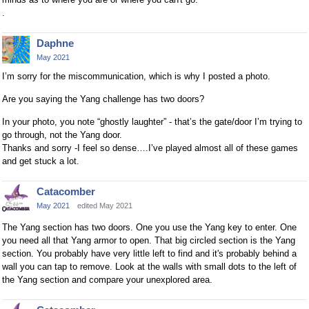
.
Daphne
May 2021
I’m sorry for the miscommunication, which is why I posted a photo.
Are you saying the Yang challenge has two doors?
In your photo, you note “ghostly laughter” - that’s the gate/door I’m trying to
go through, not the Yang door.
Thanks and sorry -I feel so dense….I’ve played almost all of these games
and get stuck a lot.
Catacomber
May 2021
edited May 2021
The Yang section has two doors. One you use the Yang key to enter. One
you need all that Yang armor to open. That big circled section is the Yang
section. You probably have very little left to find and it's probably behind a
wall you can tap to remove. Look at the walls with small dots to the left of
the Yang section and compare your unexplored area.