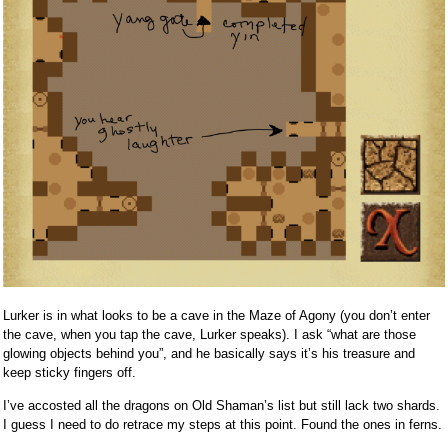
Lurker is in what looks to be a cave in the Maze of Agony (you don’t enter
the cave, when you tap the cave, Lurker speaks). I ask “what are those
glowing objects behind you”, and he basically says it’s his treasure and
keep sticky fingers off.
I’ve accosted all the dragons on Old Shaman’s list but still lack two shards.
I guess I need to do retrace my steps at this point. Found the ones in ferns.