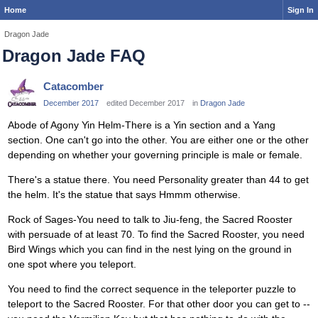
Home
Sign In
Dragon Jade
Dragon Jade FAQ
Catacomber
December 2017
edited December 2017
in
Dragon Jade
Abode of Agony Yin Helm-There is a Yin section and a Yang
section. One can't go into the other. You are either one or the other
depending on whether your governing principle is male or female.
There's a statue there. You need Personality greater than 44 to get
the helm. It's the statue that says Hmmm otherwise.
Rock of Sages-You need to talk to Jiu-feng, the Sacred Rooster
with persuade of at least 70. To find the Sacred Rooster, you need
Bird Wings which you can find in the nest lying on the ground in
one spot where you teleport.
You need to find the correct sequence in the teleporter puzzle to
teleport to the Sacred Rooster. For that other door you can get to --