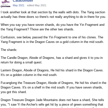
Catacomber
May 2021
edited May 2021
I took another look at that section by the walls with dots. The Yang section
actually has three doors so there's not really anything to do in there for you.
When you say you have seven shards, do you have the Yin Fragment and
the Yang Fragment? Those are the other two shards.
Confusion, see below, passed the Yin Fragment to one of his clones. The
Yang Fragment is in the Dragon Caves on a gold column in the mid south.
The shards:
The Candle Dragon, Abode of Dragons, has a shard and gives it to you in
return for doing a small quest.
Lantern Dragon, Abode of Dragons, He hid his shard in the Dragon Caves.
It's on a golden column in the mid south.
Fucanglong the Treasure Dragon, Abode of Dragons, He hid his shard in the
Dragon Caves. It's on a shelf in the mid south. If you have seven shards,
you got this shard.
Dragon Treasure Dragon Jade Mountains does not have a shard, She tells
you, "I saw Yi the Archer's wife get hit by a piece of green something that