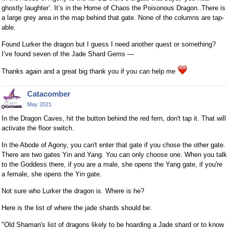
ghostly laughter’. It’s in the Home of Chaos the Poisonous Dragon..There is
a large grey area in the map behind that gate. None of the columns are tap-
able.
Found Lurker the dragon but I guess I need another quest or something?
I’ve found seven of the Jade Shard Gems —
Thanks again and a great big thank you if you can help me
Catacomber
May 2021
In the Dragon Caves, hit the button behind the red fern, don't tap it. That will
activate the floor switch.
In the Abode of Agony, you can't enter that gate if you chose the other gate.
There are two gates Yin and Yang. You can only choose one. When you talk
to the Goddess there, if you are a male, she opens the Yang gate, if you're
a female, she opens the Yin gate.
Not sure who Lurker the dragon is. Where is he?
Here is the list of where the jade shards should be:
"Old Shaman's list of dragons likely to be hoarding a Jade shard or to know