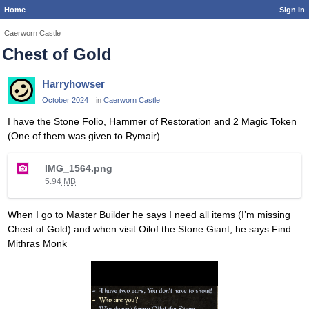
Home
Sign In
Caerworn Castle
Chest of Gold
Harryhowser
October 2024
in
Caerworn Castle
I have the Stone Folio, Hammer of Restoration and 2 Magic Token
(One of them was given to Rymair).
T
IMG_1564.png
h
5.94
MB
i
s
When I go to Master Builder he says I need all items (I’m missing
i
Chest of Gold) and when visit Oilof the Stone Giant, he says Find
s
Mithras Monk
a
n
e
m
b