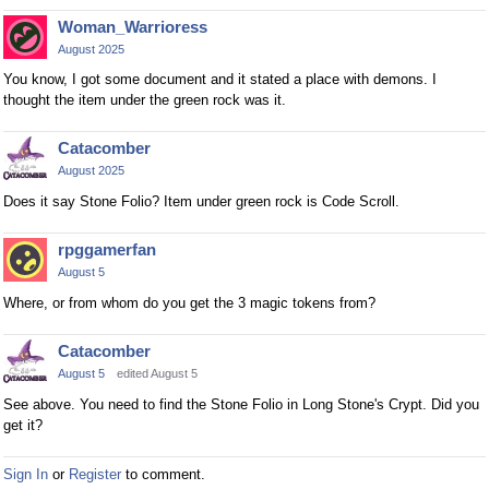
n
Woman_Warrioress
t
August 2025
,
p
You know, I got some document and it stated a place with demons. I
thought the item under the green rock was it.
r
e
s
Catacomber
s
August 2025
t
Does it say Stone Folio? Item under green rock is Code Scroll.
h
e
rpggamerfan
p
August 5
r
Where, or from whom do you get the 3 magic tokens from?
e
v
Catacomber
i
August 5
edited August 5
e
w
See above. You need to find the Stone Folio in Long Stone's Crypt. Did you
b
get it?
u
t
Sign In
or
Register
to comment.