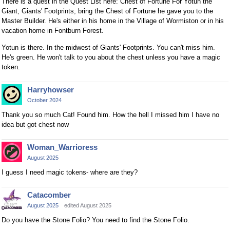
There is a quest in the Quest List here: Chest of Fortune For Yotun the
e
Giant, Giants' Footprints, bring the Chest of Fortune he gave you to the
y
Master Builder. He's either in his home in the Village of Wormiston or in his
.
vacation home in Fontburn Forest.
T
Yotun is there. In the midwest of Giants' Footprints. You can't miss him.
o
He's green. He won't talk to you about the chest unless you have a magic
v
token.
i
e
Harryhowser
w
October 2024
t
Thank you so much Cat! Found him. How the hell I missed him I have no
h
idea but got chest now
e
f
Woman_Warrioress
u
August 2025
l
l
I guess I need magic tokens- where are they?
e
l
Catacomber
e
August 2025
edited August 2025
m
Do you have the Stone Folio? You need to find the Stone Folio.
e