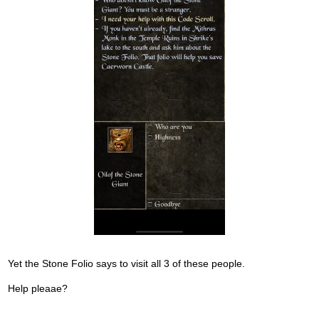
e
d
e
x
t
e
r
n
a
l
e
l
e
m
e
n
t
Yet the Stone Folio says to visit all 3 of these people.
.
I
Help pleaae?
t
c