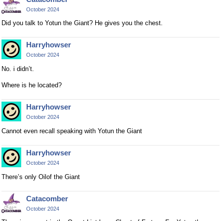
l
October 2024
e
t
Did you talk to Yotun the Giant? He gives you the chest.
e
k
Harryhowser
e
October 2024
y
No. i didn’t.
o
r
Where is he located?
t
h
Harryhowser
e
October 2024
b
Cannot even recall speaking with Yotun the Giant
a
c
Harryhowser
k
October 2024
s
p
There’s only Oilof the Giant
a
c
Catacomber
e
October 2024
k