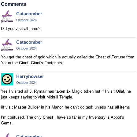
a
Comments
n
Catacomber
b
October 2024
e
d
Did you visit all three?
e
l
Catacomber
e
October 2024
t
You get the chest of gold which is actually called the Chest of Fortune from
e
Yotun the Giant, Giant's Footprints.
d
u
Harryhowser
s
October 2024
i
Yes I visited all 3. Rymair has taken 1x Magic token but if I visit Oilaf, he
n
just keeps saying to visit Mithrill Temple.
g
t
iIf visit Master Builder in his Manor, he can’t do task unless has all items
h
I’m confused. The only Chest I have so far in my Inventory is Abbot’s
e
Gems.
d
e
Catacomber