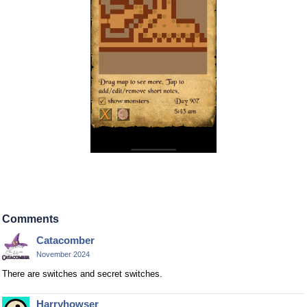
Comments
Catacomber
November 2024
There are switches and secret switches.
Harryhowser