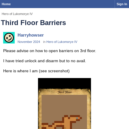
Home
Sign In
Hero of Lukomorye IV
Third Floor Barriers
Harryhowser
November 2024
in
Hero of Lukomorye IV
Please advise on how to open barriers on 3rd floor.
I have tried unlock and disarm but to no avail.
Here is where I am (see screenshot)