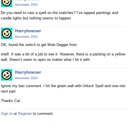
November 2024
Do you need to cast a spell on the switches? I’ve tapped paintings and
candle lights but nothing seems to happen
Harryhowser
November 2024
OK, found the switch to get Mole Dagger from
shelf. It was a bit of a job to see it. However, there is a painting on a yellow
wall. Doesn’t seem to open no matter what I hit it with
Harryhowser
November 2024
Ignore my last comment. I hit the green wall with Unlock Spell and now into
next part.
Thanks Cat
Sign In
or
Register
to comment.