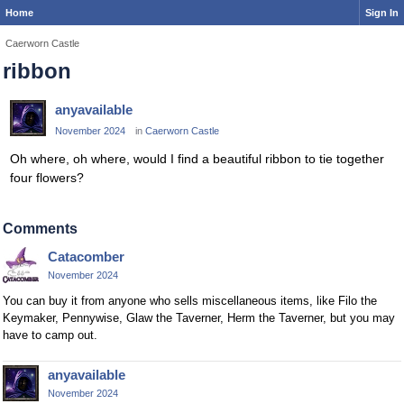
Home
Sign In
Caerworn Castle
ribbon
anyavailable
November 2024
in
Caerworn Castle
Oh where, oh where, would I find a beautiful ribbon to tie together
four flowers?
Comments
Catacomber
November 2024
You can buy it from anyone who sells miscellaneous items, like Filo the
Keymaker, Pennywise, Glaw the Taverner, Herm the Taverner, but you may
have to camp out.
anyavailable
November 2024