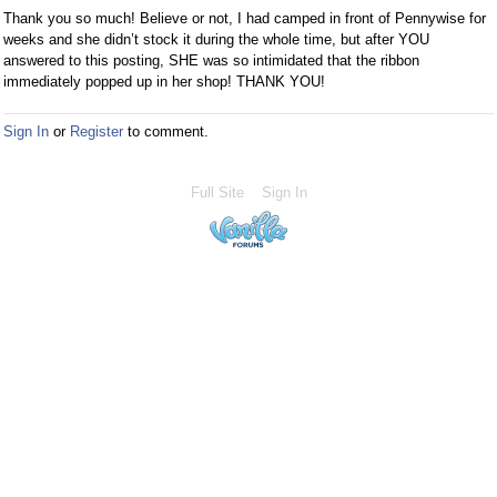
Thank you so much! Believe or not, I had camped in front of Pennywise for
weeks and she didn’t stock it during the whole time, but after YOU
answered to this posting, SHE was so intimidated that the ribbon
immediately popped up in her shop! THANK YOU!
Sign In
or
Register
to comment.
Full Site
Sign In