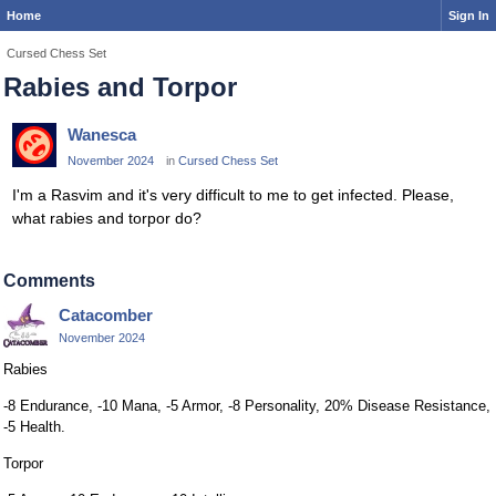
Home
Sign In
Cursed Chess Set
Rabies and Torpor
Wanesca
November 2024
in
Cursed Chess Set
I'm a Rasvim and it's very difficult to me to get infected. Please,
what rabies and torpor do?
Comments
Catacomber
November 2024
Rabies
-8 Endurance, -10 Mana, -5 Armor, -8 Personality, 20% Disease Resistance,
-5 Health.
Torpor