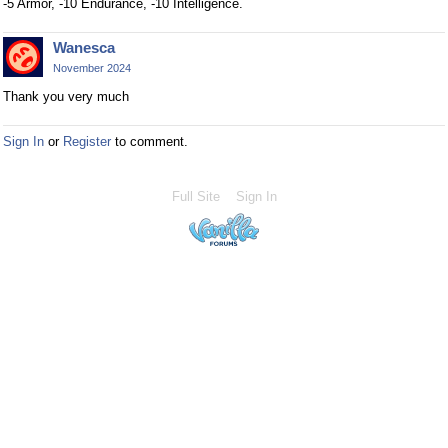
-5 Armor, -10 Endurance, -10 Intelligence.
Wanesca
November 2024
Thank you very much
Sign In
or
Register
to comment.
Full Site
Sign In