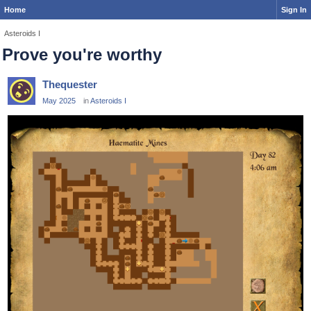
Home
Sign In
Asteroids I
Prove you're worthy
Thequester
May 2025
in
Asteroids I