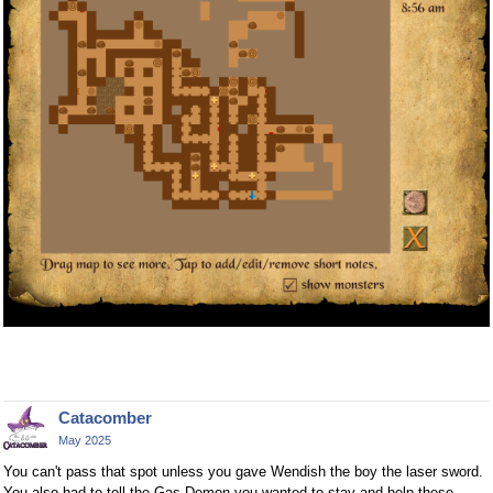
Catacomber
May 2025
You can't pass that spot unless you gave Wendish the boy the laser sword.
You also had to tell the Gas Demon you wanted to stay and help these