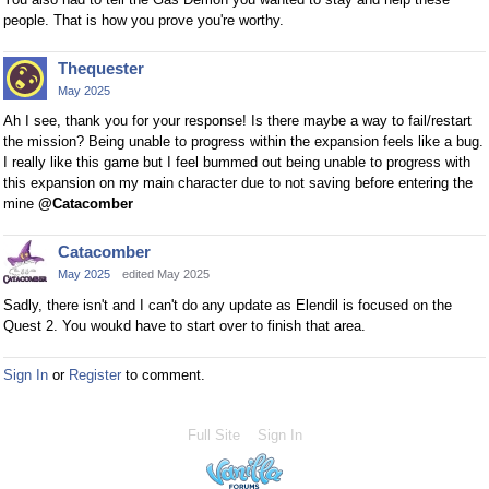
people. That is how you prove you're worthy.
Thequester
May 2025
Ah I see, thank you for your response! Is there maybe a way to fail/restart
the mission? Being unable to progress within the expansion feels like a bug.
I really like this game but I feel bummed out being unable to progress with
this expansion on my main character due to not saving before entering the
mine
@Catacomber
Catacomber
May 2025
edited May 2025
Sadly, there isn't and I can't do any update as Elendil is focused on the
Quest 2. You woukd have to start over to finish that area.
Sign In
or
Register
to comment.
Full Site
Sign In