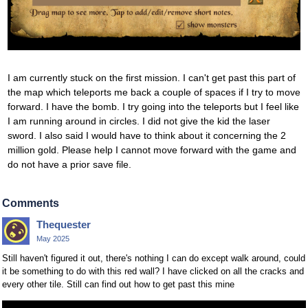
I am currently stuck on the first mission. I can't get past this part of
the map which teleports me back a couple of spaces if I try to move
forward. I have the bomb. I try going into the teleports but I feel like
I am running around in circles. I did not give the kid the laser
sword. I also said I would have to think about it concerning the 2
million gold. Please help I cannot move forward with the game and
do not have a prior save file.
Comments
Thequester
May 2025
Still haven't figured it out, there's nothing I can do except walk around, could
it be something to do with this red wall? I have clicked on all the cracks and
every other tile. Still can find out how to get past this mine