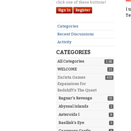
click one of these buttons!
I 
Sign In
Register
Te
Quick
Categories
Links
Recent Discussions
Activity
CATEGORIES
All Categories
1.6K
WELCOME
21
Zarista Games
459
Expansions for
Redshift's The Quest
Ragnar's Revenge
53
Abyssal Islands
2
Asteroids I
8
Basilisk's Eye
3
Caerworn Castle