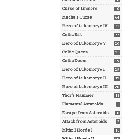
8
Curse of Linmore
10
Macha's Curse
64
Hero of Lukomorye IV
32
Celtic Rift
35
Hero of Lukomorye V
20
Celtic Queen
26
Celtic Doom
19
Hero of Lukomorye I
29
Hero of Lukomorye II
39
Hero of Lukomorye III
28
Thor's Hammer
16
Elemental Asteroids
5
Escape from Asteroids
8
Attack from Asteroids
2
Mithril Horde I
16
Mithril Horde II