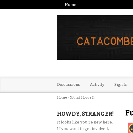
Home
Discussions
Activity
Sign In
Home
›
Mithril Horde II
Fu
HOWDY, STRANGER!
It looks like you're new here.
If you want to get involved,