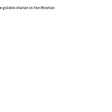
he golden statue in the Mostun