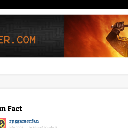
n Fact
rpggamerfan
July 2025
in
Mithril Horde II