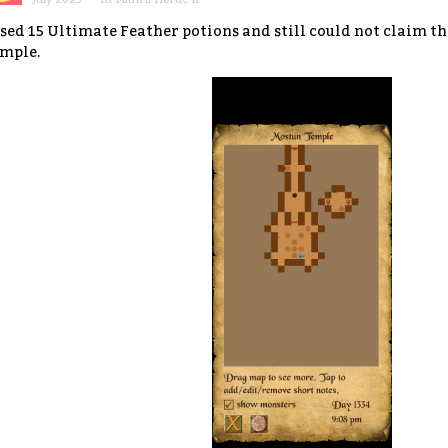
used 15 Ultimate Feather potions and still could not claim t
mple.