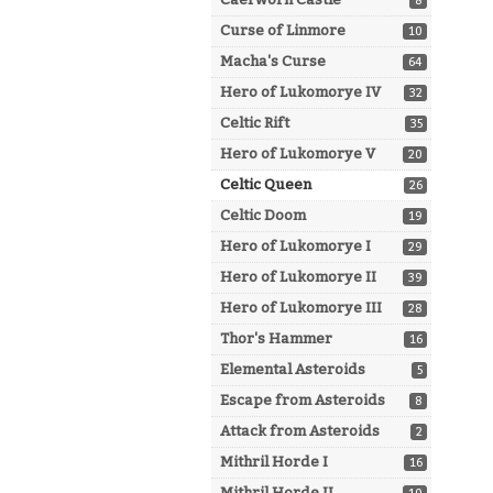
8
Curse of Linmore
10
Macha's Curse
64
Hero of Lukomorye IV
32
Celtic Rift
35
Hero of Lukomorye V
20
Celtic Queen
26
Celtic Doom
19
Hero of Lukomorye I
29
Hero of Lukomorye II
39
Hero of Lukomorye III
28
Thor's Hammer
16
Elemental Asteroids
5
Escape from Asteroids
8
Attack from Asteroids
2
Mithril Horde I
16
Mithril Horde II