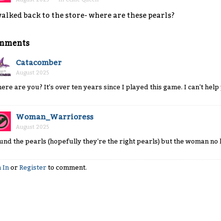
walked back to the store- where are these pearls?
mments
Catacomber
August 2025
ere are you? It's over ten years since I played this game. I can't hel
Woman_Warrioress
August 2025
und the pearls (hopefully they're the right pearls) but the woman no
 In
or
Register
to comment.