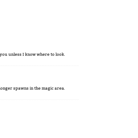
p you unless I know where to look.
 longer spawns in the magic area.