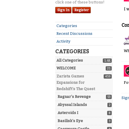
click one of these buttons!
I 
Sign In
Register
Co
Quick
Categories
Links
Recent Discussions
Activity
CATEGORIES
Wh
All Categories
1.6K
WELCOME
21
Zarista Games
459
Fo
Expansions for
Redshift's The Quest
Ragnar's Revenge
53
Sign
Abyssal Islands
2
Asteroids I
8
Basilisk's Eye
3
Caerworn Castle