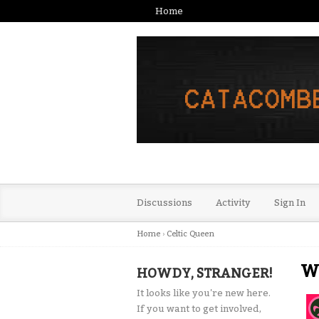
Home
Discussions
Activity
Sign In
Home
›
Celtic Queen
Wa
HOWDY, STRANGER!
It looks like you're new here.
If you want to get involved,