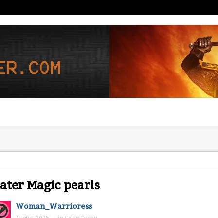
ter Magic pearls
Woman_Warrioress
August 2025
in
Celtic Queen