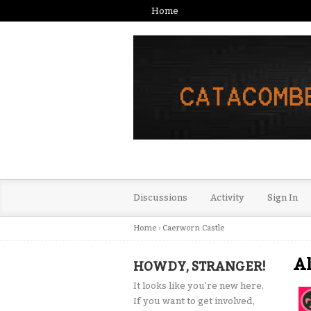
Home
Discussions
Activity
Sign In
Home
›
Caerworn Castle
Al
HOWDY, STRANGER!
It looks like you're new here.
If you want to get involved,