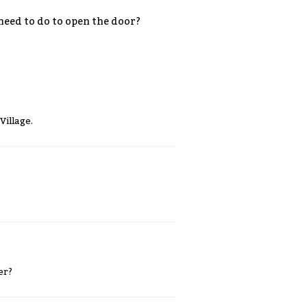
 need to do to open the door?
Village.
er?