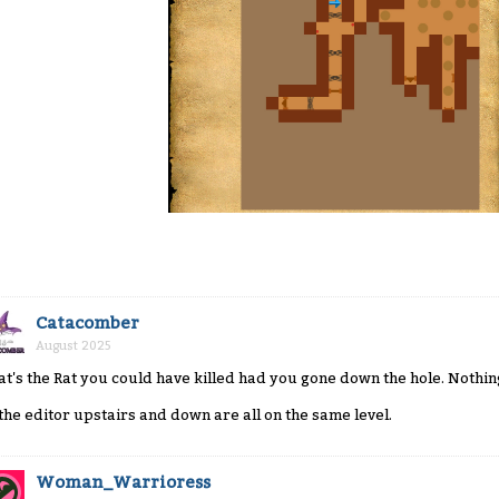
Catacomber
August 2025
at's the Rat you could have killed had you gone down the hole. Nothin
 the editor upstairs and down are all on the same level.
Woman_Warrioress