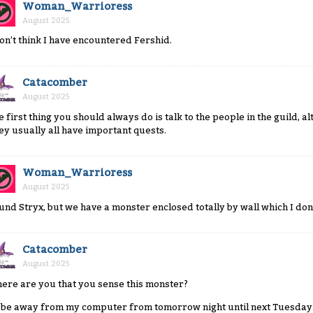
Woman_Warrioress
August 2025
don’t think I have encountered Fershid.
Catacomber
August 2025
e first thing you should always do is talk to the people in the guild, 
ey usually all have important quests.
Woman_Warrioress
August 2025
und Stryx, but we have a monster enclosed totally by wall which I don’
Catacomber
August 2025
ere are you that you sense this monster?
ll be away from my computer from tomorrow night until next Tuesday