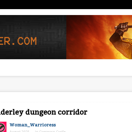
derley dungeon corridor
Woman_Warrioress
August 2025
in
Caerworn Castle