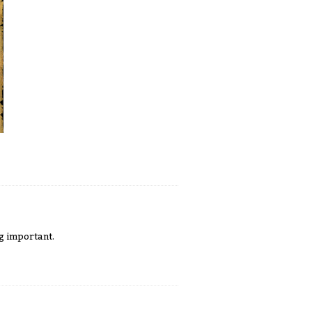
g important.