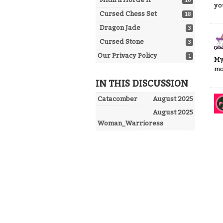
10
yo
Cursed Chess Set
18
Dragon Jade
3
Cursed Stone
3
Our Privacy Policy
1
My
mo
IN THIS DISCUSSION
Catacomber
August 2025
August 2025
Woman_Warrioress