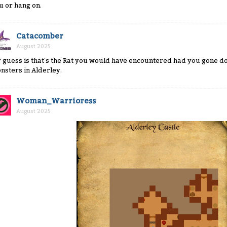
u or hang on.
Catacomber
August 2025
 guess is that's the Rat you would have encountered had you gone dow
nsters in Alderley.
Woman_Warrioress
August 2025