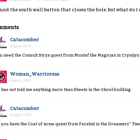
und the south wall button that closes the hole, but what do I
mments
Catacomber
August 2025
u need the Consult Stryx quest from Mustaf the Magician in Crymlyn 
Woman_Warrioress
August 2025
 has not told me anything more than Sheets in the Ghoul building.
Catacomber
August 2025
 you have the Coat of Arms quest from Fershid in the Dreamers'' Tiw