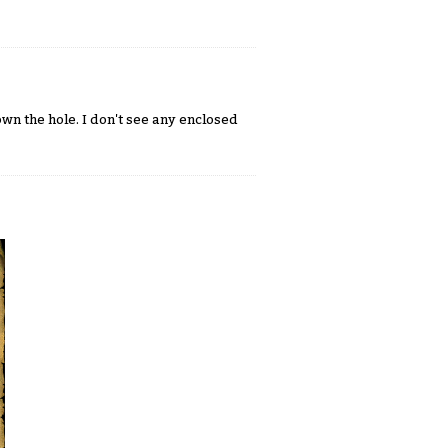
n the hole. I don't see any enclosed