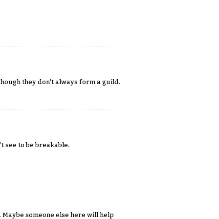
although they don't always form a guild.
t see to be breakable.
. Maybe someone else here will help