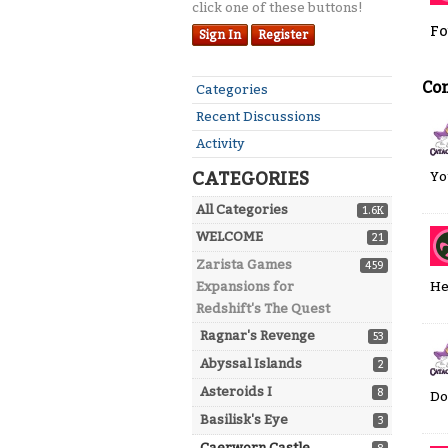
click one of these buttons!
Fo
Sign In
Register
Co
Quick
Categories
Links
Recent Discussions
Activity
CATEGORIES
Yo
All Categories
1.6K
WELCOME
21
Zarista Games
459
He
Expansions for
Redshift's The Quest
Ragnar's Revenge
53
Abyssal Islands
2
Asteroids I
8
Do
Basilisk's Eye
3
Caerworn Castle