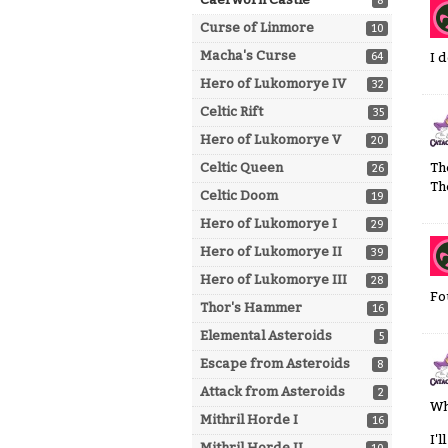
8
Curse of Linmore
10
Macha's Curse
64
I 
Hero of Lukomorye IV
32
Celtic Rift
35
Hero of Lukomorye V
20
Celtic Queen
Th
26
Th
Celtic Doom
19
Hero of Lukomorye I
29
Hero of Lukomorye II
39
Hero of Lukomorye III
28
Fo
Thor's Hammer
16
Elemental Asteroids
5
Escape from Asteroids
8
Attack from Asteroids
2
Wh
Mithril Horde I
16
I'
Mithril Horde II