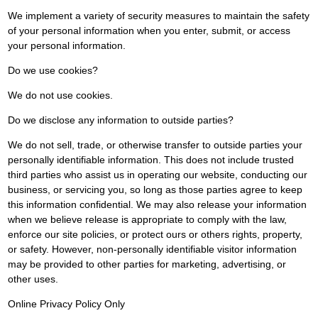
We implement a variety of security measures to maintain the safety
of your personal information when you enter, submit, or access
your personal information.
Do we use cookies?
We do not use cookies.
Do we disclose any information to outside parties?
We do not sell, trade, or otherwise transfer to outside parties your
personally identifiable information. This does not include trusted
third parties who assist us in operating our website, conducting our
business, or servicing you, so long as those parties agree to keep
this information confidential. We may also release your information
when we believe release is appropriate to comply with the law,
enforce our site policies, or protect ours or others rights, property,
or safety. However, non-personally identifiable visitor information
may be provided to other parties for marketing, advertising, or
other uses.
Online Privacy Policy Only