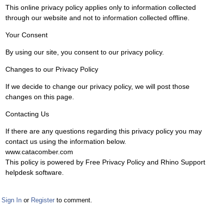
This online privacy policy applies only to information collected
through our website and not to information collected offline.
Your Consent
By using our site, you consent to our privacy policy.
Changes to our Privacy Policy
If we decide to change our privacy policy, we will post those
changes on this page.
Contacting Us
If there are any questions regarding this privacy policy you may
contact us using the information below.
www.catacomber.com
This policy is powered by Free Privacy Policy and Rhino Support
helpdesk software.
Sign In
or
Register
to comment.