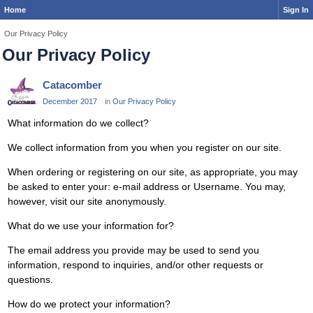
Home
Sign In
Our Privacy Policy
Our Privacy Policy
Catacomber
December 2017
in
Our Privacy Policy
What information do we collect?
We collect information from you when you register on our site.
When ordering or registering on our site, as appropriate, you may
be asked to enter your: e-mail address or Username. You may,
however, visit our site anonymously.
What do we use your information for?
The email address you provide may be used to send you
information, respond to inquiries, and/or other requests or
questions.
How do we protect your information?