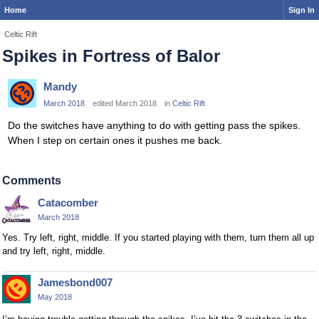
Home
Sign In
Celtic Rift
Spikes in Fortress of Balor
Mandy
March 2018
edited March 2018
in
Celtic Rift
Do the switches have anything to do with getting pass the spikes.
When I step on certain ones it pushes me back.
Comments
Catacomber
March 2018
Yes. Try left, right, middle. If you started playing with them, turn them all up
and try left, right, middle.
Jamesbond007
May 2018