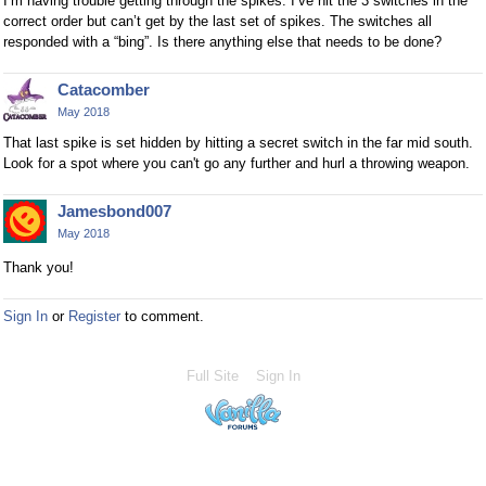
I’m having trouble getting through the spikes. I’ve hit the 3 switches in the
correct order but can’t get by the last set of spikes. The switches all
responded with a “bing”. Is there anything else that needs to be done?
Catacomber
May 2018
That last spike is set hidden by hitting a secret switch in the far mid south.
Look for a spot where you can't go any further and hurl a throwing weapon.
Jamesbond007
May 2018
Thank you!
Sign In
or
Register
to comment.
Full Site
Sign In