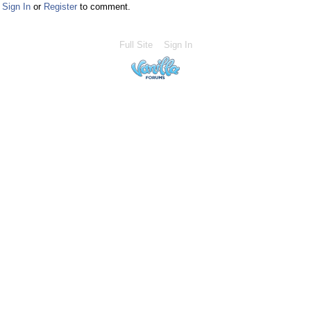
Sign In
or
Register
to comment.
Full Site
Sign In