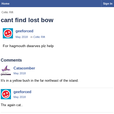
Home
Sign In
Celtic Rift
cant find lost bow
geeforced
May 2018
in
Celtic Rift
For hagmouth dwarves plz help
Comments
Catacomber
May 2018
It's in a yellow bush in the far northeast of the island.
geeforced
May 2018
Thx again cat..