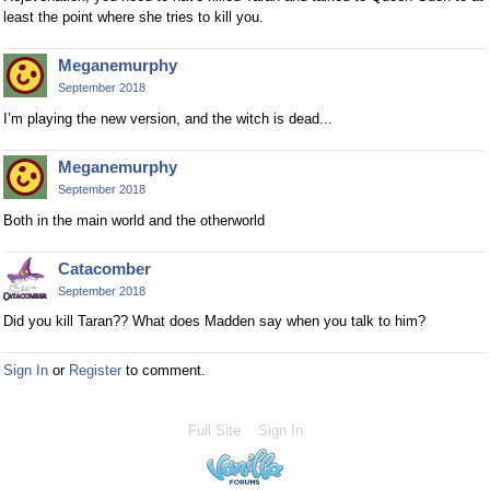
least the point where she tries to kill you.
Meganemurphy
September 2018
I’m playing the new version, and the witch is dead...
Meganemurphy
September 2018
Both in the main world and the otherworld
Catacomber
September 2018
Did you kill Taran?? What does Madden say when you talk to him?
Sign In
or
Register
to comment.
Full Site
Sign In