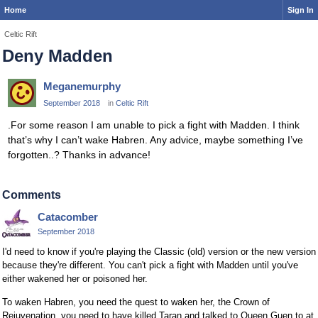
Home
Sign In
Celtic Rift
Deny Madden
Meganemurphy
September 2018
in
Celtic Rift
.For some reason I am unable to pick a fight with Madden. I think
that’s why I can’t wake Habren. Any advice, maybe something I’ve
forgotten..? Thanks in advance!
Comments
Catacomber
September 2018
I'd need to know if you're playing the Classic (old) version or the new version
because they're different. You can't pick a fight with Madden until you've
either wakened her or poisoned her.
To waken Habren, you need the quest to waken her, the Crown of
Rejuvenation, you need to have killed Taran and talked to Queen Guen to at