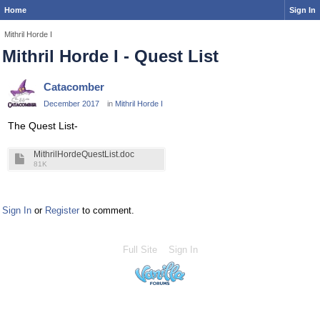
Home
Sign In
Mithril Horde I
Mithril Horde I - Quest List
Catacomber
December 2017
in
Mithril Horde I
The Quest List-
MithrilHordeQuestList.doc
81K
Sign In
or
Register
to comment.
Full Site
Sign In