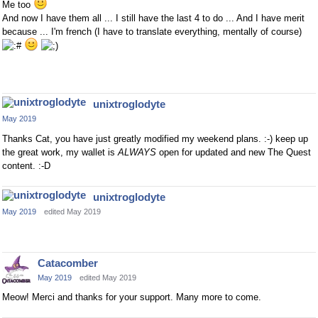
Me too
And now I have them all ... I still have the last 4 to do ... And I have merit
because ... I'm french (I have to translate everything, mentally of course)
unixtroglodyte
May 2019
Thanks Cat, you have just greatly modified my weekend plans. :-) keep up
the great work, my wallet is
ALWAYS
open for updated and new The Quest
content. :-D
unixtroglodyte
May 2019
edited May 2019
Catacomber
May 2019
edited May 2019
Meow! Merci and thanks for your support. Many more to come.