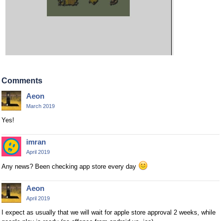
Comments
Aeon
March 2019
Yes!
imran
April 2019
Any news? Been checking app store every day
Aeon
April 2019
I expect as usually that we will wait for apple store approval 2 weeks, while