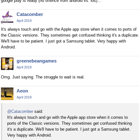
google play is ready (no offence from android vs. ios)...
Catacomber
April 2019
It's always touch and go with the Apple app store when it comes to ports of
the Classic versions. They sometimes get confused thinking it's a duplicate.
We'll have to be patient. I just got a Samsung tablet. Very happy with
Android.
greenebeangames
April 2019
Omg. Just saying. The struggle to wait is real.
Aeon
April 2019
@Catacomber
said:
It's always touch and go with the Apple app store when it comes to
ports of the Classic versions. They sometimes get confused thinking
it's a duplicate. We'll have to be patient. I just got a Samsung tablet.
Very happy with Android.