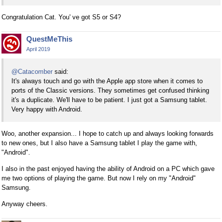
Congratulation Cat. You' ve got S5 or S4?
QuestMeThis
April 2019
@Catacomber
said:
It's always touch and go with the Apple app store when it comes to
ports of the Classic versions. They sometimes get confused thinking
it's a duplicate. We'll have to be patient. I just got a Samsung tablet.
Very happy with Android.
Woo, another expansion... I hope to catch up and always looking forwards
to new ones, but I also have a Samsung tablet I play the game with,
"Android".
I also in the past enjoyed having the ability of Android on a PC which gave
me two options of playing the game. But now I rely on my "Android"
Samsung.
Anyway cheers.