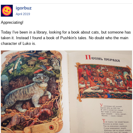
igorbuz
April 2019
Appreciating!
Today I've been in a library, looking for a book about cats, but someone has
taken it. Instead I found a book of Pushkin's tales. No doubt who the main
character of Luko is.