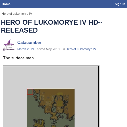
Home
Sign In
Hero of Lukomorye IV
HERO OF LUKOMORYE IV HD--
RELEASED
Catacomber
March 2019
edited May 2019
in
Hero of Lukomorye IV
The surface map.