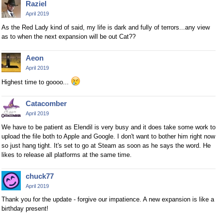
Raziel
April 2019
As the Red Lady kind of said, my life is dark and fully of terrors...any view
as to when the next expansion will be out Cat??
Aeon
April 2019
Highest time to goooo...
Catacomber
April 2019
We have to be patient as Elendil is very busy and it does take some work to
upload the file both to Apple and Google. I don't want to bother him right now
so just hang tight. It's set to go at Steam as soon as he says the word. He
likes to release all platforms at the same time.
chuck77
April 2019
Thank you for the update - forgive our impatience. A new expansion is like a
birthday present!