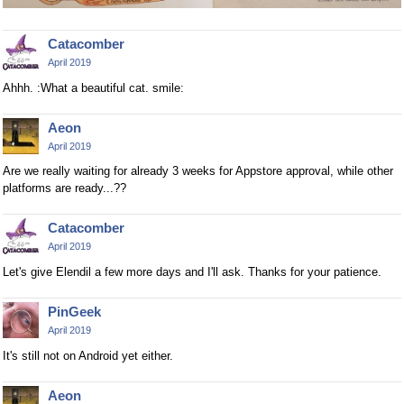
Catacomber
April 2019
Ahhh. :What a beautiful cat. smile:
Aeon
April 2019
Are we really waiting for already 3 weeks for Appstore approval, while other
platforms are ready...??
Catacomber
April 2019
Let's give Elendil a few more days and I'll ask. Thanks for your patience.
PinGeek
April 2019
It's still not on Android yet either.
Aeon