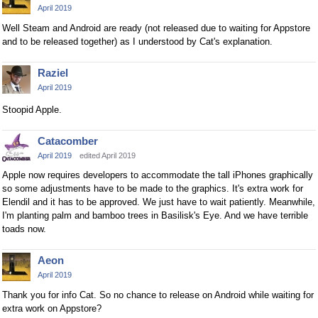
April 2019
Well Steam and Android are ready (not released due to waiting for Appstore
and to be released together) as I understood by Cat's explanation.
Raziel
April 2019
Stoopid Apple.
Catacomber
April 2019
edited April 2019
Apple now requires developers to accommodate the tall iPhones graphically
so some adjustments have to be made to the graphics. It's extra work for
Elendil and it has to be approved. We just have to wait patiently. Meanwhile,
I'm planting palm and bamboo trees in Basilisk's Eye. And we have terrible
toads now.
Aeon
April 2019
Thank you for info Cat. So no chance to release on Android while waiting for
extra work on Appstore?