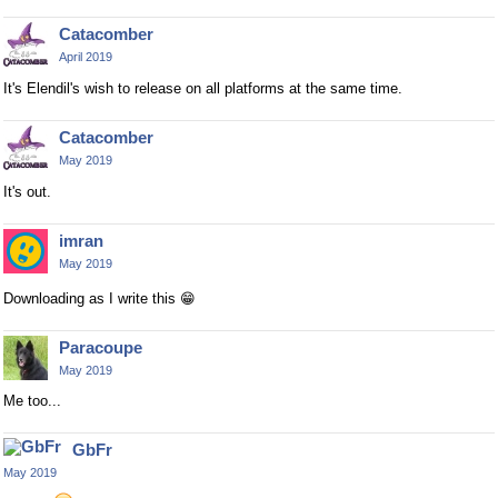
Catacomber
April 2019
It's Elendil's wish to release on all platforms at the same time.
Catacomber
May 2019
It's out.
imran
May 2019
Downloading as I write this
😁
Paracoupe
May 2019
Me too...
GbFr
May 2019