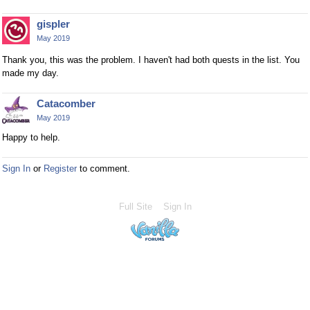
gispler
May 2019
Thank you, this was the problem. I haven't had both quests in the list. You
made my day.
Catacomber
May 2019
Happy to help.
Sign In
or
Register
to comment.
Full Site
Sign In