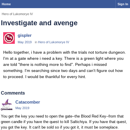
Home
Sign In
Hero of Lukomorye IV
Investigate and avenge
gispler
May 2019
in
Hero of Lukomorye IV
Hello together, i have a problem with the trials not torture dungeon.
I'm at a gate where i need a key. There is a green light where you
are told "there is nothing more to find". Perhaps i missed
something. I'm searching since two days and can't figure out how
to proceed. I would be thankful for every hint.
Comments
Catacomber
May 2019
You get the key you need to open the gate--the Blood Red Key--from that
green candle if you have the quest to kill Saltichiya. If you have that quest,
you got the key. It can't be sold so if you got it, it must be someplace.