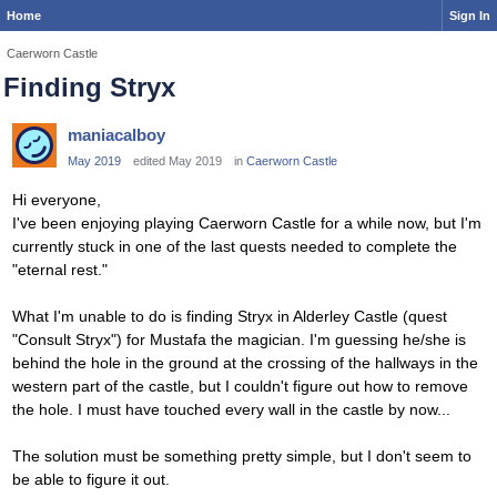
Home
Sign In
Caerworn Castle
Finding Stryx
maniacalboy
May 2019
edited May 2019
in
Caerworn Castle
Hi everyone,
I've been enjoying playing Caerworn Castle for a while now, but I'm
currently stuck in one of the last quests needed to complete the
"eternal rest."
What I'm unable to do is finding Stryx in Alderley Castle (quest
"Consult Stryx") for Mustafa the magician. I'm guessing he/she is
behind the hole in the ground at the crossing of the hallways in the
western part of the castle, but I couldn't figure out how to remove
the hole. I must have touched every wall in the castle by now...
The solution must be something pretty simple, but I don't seem to
be able to figure it out.