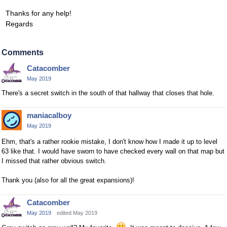
Thanks for any help!
Regards
Comments
Catacomber
May 2019
There's a secret switch in the south of that hallway that closes that hole.
maniacalboy
May 2019
Ehm, that's a rather rookie mistake, I don't know how I made it up to level
63 like that. I would have sworn to have checked every wall on that map but
I missed that rather obvious switch.
Thank you (also for all the great expansions)!
Catacomber
May 2019
edited May 2019