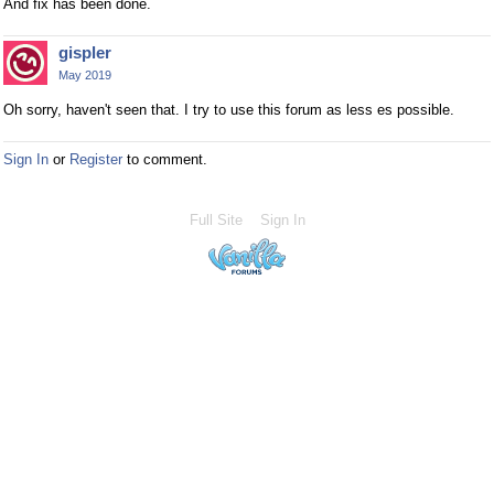
And fix has been done.
gispler
May 2019
Oh sorry, haven't seen that. I try to use this forum as less es possible.
Sign In
or
Register
to comment.
Full Site
Sign In