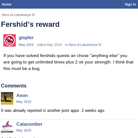
Home
Sign In
Hero of Lukomorye IV
Fershid's reward
gispler
May 2019
edited May 2019
in
Hero of Lukomorye IV
If you have solved fershids quests an chose "anything else" you
are going to get unlimited times plus 2 ok your strength. I think that
this must be a bug.
Comments
Aeon
May 2019
It was already reported in another post appx. 2 weeks ago.
Catacomber
May 2019