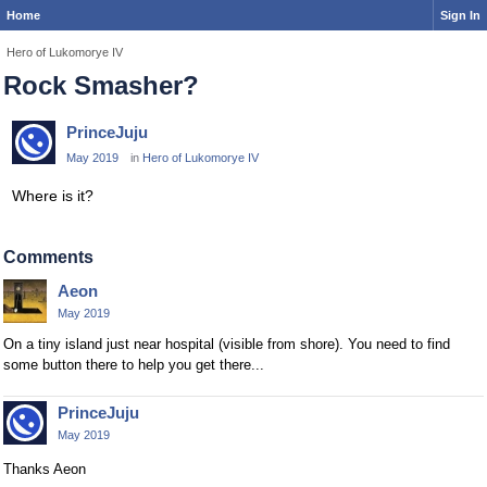
Home
Sign In
Hero of Lukomorye IV
Rock Smasher?
PrinceJuju
May 2019
in
Hero of Lukomorye IV
Where is it?
Comments
Aeon
May 2019
On a tiny island just near hospital (visible from shore). You need to find
some button there to help you get there...
PrinceJuju
May 2019
Thanks Aeon