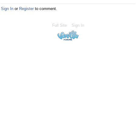
Sign In
or
Register
to comment.
Full Site
Sign In