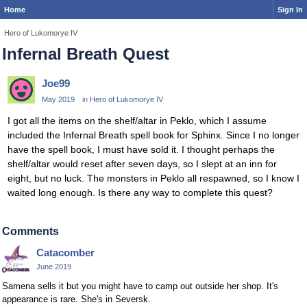
Home
Sign In
Hero of Lukomorye IV
Infernal Breath Quest
Joe99
May 2019
in
Hero of Lukomorye IV
I got all the items on the shelf/altar in Peklo, which I assume
included the Infernal Breath spell book for Sphinx. Since I no longer
have the spell book, I must have sold it. I thought perhaps the
shelf/altar would reset after seven days, so I slept at an inn for
eight, but no luck. The monsters in Peklo all respawned, so I know I
waited long enough. Is there any way to complete this quest?
Comments
Catacomber
June 2019
Samena sells it but you might have to camp out outside her shop. It's
appearance is rare. She's in Seversk.