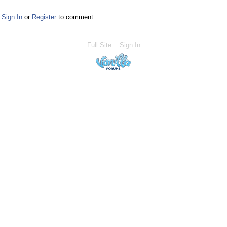
Sign In
or
Register
to comment.
Full Site
Sign In