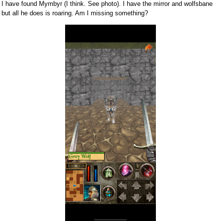
I have found Mymbyr (I think. See photo). I have the mirror and wolfsbane
but all he does is roaring. Am I missing something?