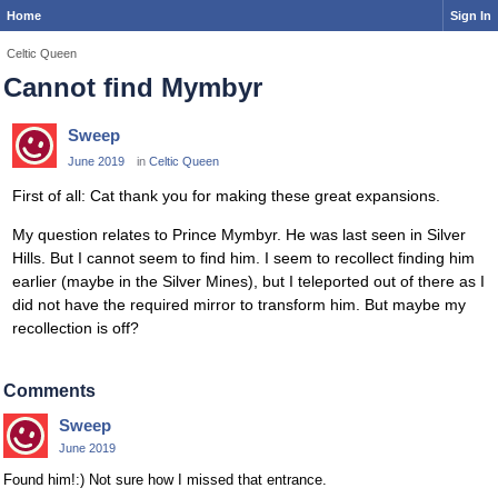
Home
Sign In
Celtic Queen
Cannot find Mymbyr
Sweep
June 2019
in
Celtic Queen
First of all: Cat thank you for making these great expansions.
My question relates to Prince Mymbyr. He was last seen in Silver
Hills. But I cannot seem to find him. I seem to recollect finding him
earlier (maybe in the Silver Mines), but I teleported out of there as I
did not have the required mirror to transform him. But maybe my
recollection is off?
Comments
Sweep
June 2019
Found him!:) Not sure how I missed that entrance.