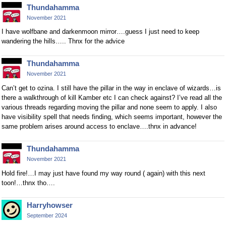
Thundahamma
November 2021
I have wolfbane and darkenmoon mirror….guess I just need to keep
wandering the hills….. Thnx for the advice
Thundahamma
November 2021
Can’t get to ozina. I still have the pillar in the way in enclave of wizards…is
there a walkthrough of kill Kamber etc I can check against? I’ve read all the
various threads regarding moving the pillar and none seem to apply. I also
have visibility spell that needs finding, which seems important, however the
same problem arises around access to enclave….thnx in advance!
Thundahamma
November 2021
Hold fire!…I may just have found my way round ( again) with this next
toon!…thnx tho….
Harryhowser
September 2024