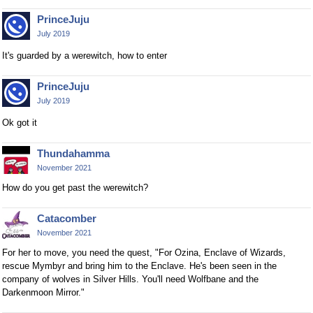
PrinceJuju
July 2019
It's guarded by a werewitch, how to enter
PrinceJuju
July 2019
Ok got it
Thundahamma
November 2021
How do you get past the werewitch?
Catacomber
November 2021
For her to move, you need the quest, "For Ozina, Enclave of Wizards,
rescue Mymbyr and bring him to the Enclave. He's been seen in the
company of wolves in Silver Hills. You'll need Wolfbane and the
Darkenmoon Mirror."