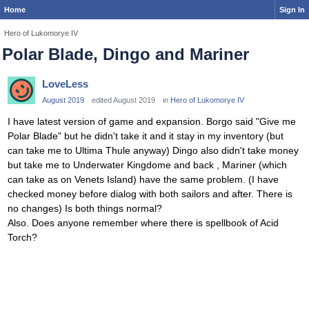
Home
Sign In
Hero of Lukomorye IV
Polar Blade, Dingo and Mariner
LoveLess
August 2019
edited August 2019
in
Hero of Lukomorye IV
I have latest version of game and expansion. Borgo said "Give me
Polar Blade" but he didn't take it and it stay in my inventory (but
can take me to Ultima Thule anyway) Dingo also didn't take money
but take me to Underwater Kingdome and back , Mariner (which
can take as on Venets Island) have the same problem. (I have
checked money before dialog with both sailors and after. There is
no changes) Is both things normal?
Also. Does anyone remember where there is spellbook of Acid
Torch?