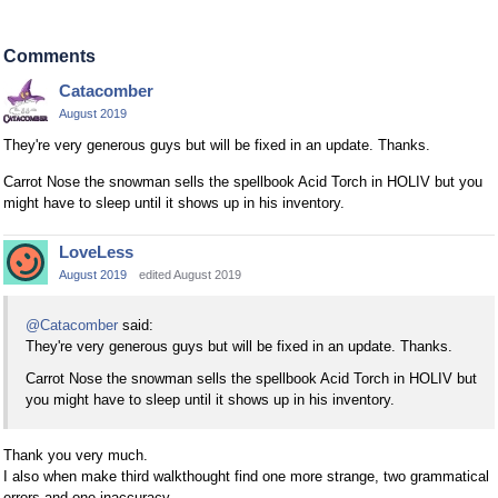
Comments
Catacomber
August 2019
They're very generous guys but will be fixed in an update. Thanks.
Carrot Nose the snowman sells the spellbook Acid Torch in HOLIV but you
might have to sleep until it shows up in his inventory.
LoveLess
August 2019
edited August 2019
@Catacomber
said:
They're very generous guys but will be fixed in an update. Thanks.
Carrot Nose the snowman sells the spellbook Acid Torch in HOLIV but
you might have to sleep until it shows up in his inventory.
Thank you very much.
I also when make third walkthought find one more strange, two grammatical
errors and one inaccuracy.