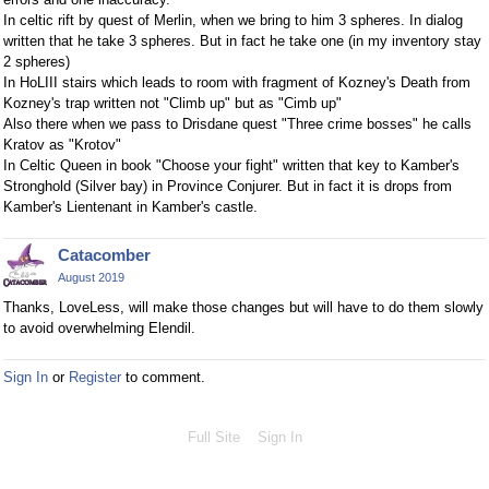
In celtic rift by quest of Merlin, when we bring to him 3 spheres. In dialog
written that he take 3 spheres. But in fact he take one (in my inventory stay
2 spheres)
In HoLIII stairs which leads to room with fragment of Kozney's Death from
Kozney's trap written not "Climb up" but as "Cimb up"
Also there when we pass to Drisdane quest "Three crime bosses" he calls
Kratov as "Krotov"
In Celtic Queen in book "Choose your fight" written that key to Kamber's
Stronghold (Silver bay) in Province Conjurer. But in fact it is drops from
Kamber's Lientenant in Kamber's castle.
Catacomber
August 2019
Thanks, LoveLess, will make those changes but will have to do them slowly
to avoid overwhelming Elendil.
Sign In
or
Register
to comment.
Full Site
Sign In