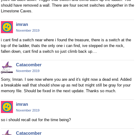
should have removed a wall. There are four secret switches altogether in the
Limestone Caves.
imran
November 2019
i cant find a switch near where i found the treasure, there is a switch at the
top of the ladder, thats the only one i can find, ive stepped on the rock,
fallen down, cant find a switch so just climb back up....
Catacomber
November 2019
Sorry, Imran. I see now where you are and it's right now a dead end. Added
a breakable wall that should show up as red but might still be gray for your
memory file. Should be fixed in the next update. Thanks so much.
imran
November 2019
so i should recall out for the time being?
Catacomber