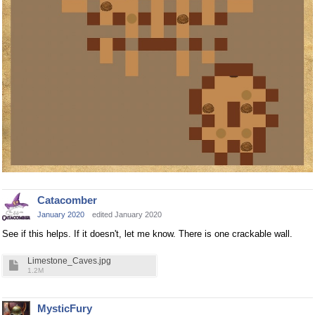
Catacomber
January 2020
edited January 2020
See if this helps. If it doesn't, let me know. There is one crackable wall.
Limestone_Caves.jpg
1.2M
MysticFury