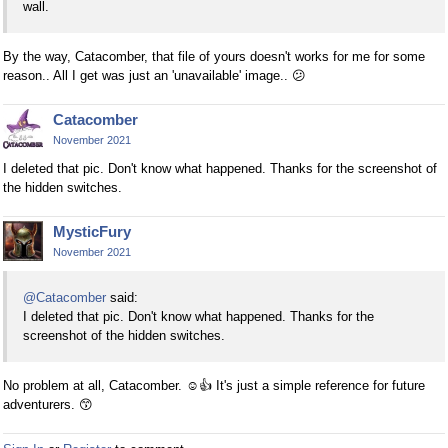
wall.
By the way, Catacomber, that file of yours doesn't works for me for some
reason.. All I get was just an 'unavailable' image..
😕
Catacomber
November 2021
I deleted that pic. Don't know what happened. Thanks for the screenshot of
the hidden switches.
MysticFury
November 2021
@Catacomber
said:
I deleted that pic. Don't know what happened. Thanks for the
screenshot of the hidden switches.
No problem at all, Catacomber.
☺
👍
It's just a simple reference for future
adventurers.
😙