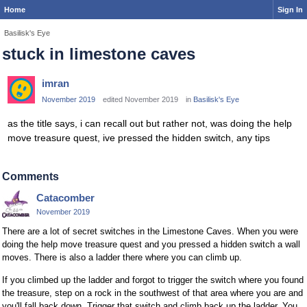
Home
Sign In
Basilisk's Eye
stuck in limestone caves
imran
November 2019
edited November 2019
in
Basilisk's Eye
as the title says, i can recall out but rather not, was doing the help
move treasure quest, ive pressed the hidden switch, any tips
Comments
Catacomber
November 2019
There are a lot of secret switches in the Limestone Caves. When you were
doing the help move treasure quest and you pressed a hidden switch a wall
moves. There is also a ladder there where you can climb up.
If you climbed up the ladder and forgot to trigger the switch where you found
the treasure, step on a rock in the southwest of that area where you are and
you'll fall back down. Trigger that switch and climb back up the ladder. You