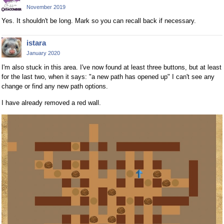
November 2019
Yes. It shouldn't be long. Mark so you can recall back if necessary.
istara
January 2020
I'm also stuck in this area. I've now found at least three buttons, but at least
for the last two, when it says: "a new path has opened up" I can't see any
change or find any new path options.
I have already removed a red wall.