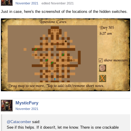
November 2021
edited November 2021
Just in case, here's the screenshot of the locations of the hidden switches.
MysticFury
November 2021
@Catacomber
said:
See if this helps. If it doesn't, let me know. There is one crackable