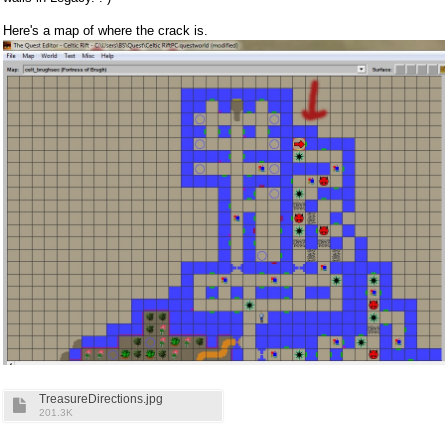
Here's a map of where the crack is.
TreasureDirections.jpg
201.3K