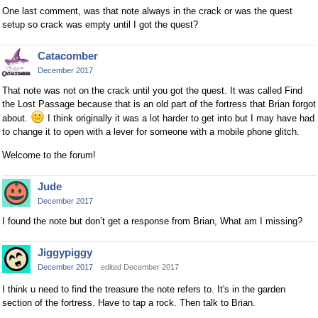
One last comment, was that note always in the crack or was the quest
setup so crack was empty until I got the quest?
Catacomber
December 2017
That note was not on the crack until you got the quest. It was called Find
the Lost Passage because that is an old part of the fortress that Brian forgot
about.
I think originally it was a lot harder to get into but I may have had
to change it to open with a lever for someone with a mobile phone glitch.
Welcome to the forum!
Jude
December 2017
I found the note but don’t get a response from Brian, What am I missing?
Jiggypiggy
December 2017
edited December 2017
I think u need to find the treasure the note refers to. It's in the garden
section of the fortress. Have to tap a rock. Then talk to Brian.