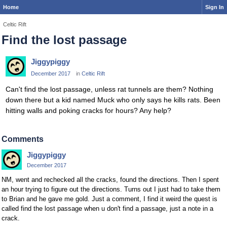
Home
Sign In
Celtic Rift
Find the lost passage
Jiggypiggy
December 2017
in
Celtic Rift
Can't find the lost passage, unless rat tunnels are them? Nothing
down there but a kid named Muck who only says he kills rats. Been
hitting walls and poking cracks for hours? Any help?
Comments
Jiggypiggy
December 2017
NM, went and rechecked all the cracks, found the directions. Then I spent
an hour trying to figure out the directions. Turns out I just had to take them
to Brian and he gave me gold. Just a comment, I find it weird the quest is
called find the lost passage when u don't find a passage, just a note in a
crack.