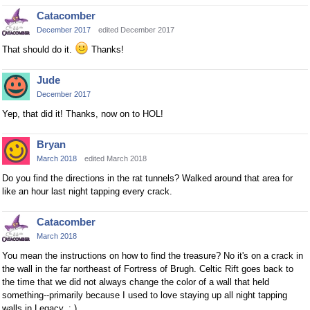
Catacomber
December 2017
edited December 2017
That should do it.
Thanks!
Jude
December 2017
Yep, that did it! Thanks, now on to HOL!
Bryan
March 2018
edited March 2018
Do you find the directions in the rat tunnels? Walked around that area for
like an hour last night tapping every crack.
Catacomber
March 2018
You mean the instructions on how to find the treasure? No it's on a crack in
the wall in the far northeast of Fortress of Brugh. Celtic Rift goes back to
the time that we did not always change the color of a wall that held
something--primarily because I used to love staying up all night tapping
walls in Legacy. : )