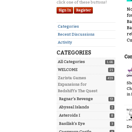
click one of these buttons!
No
Sign In
Register
fo
Ba
Quick
Categories
Ba
Links
re
Recent Discussions
Cu
Activity
CATEGORIES
Co
All Categories
1.6K
WELCOME
21
Zarista Games
459
Sh
Expansions for
Ch
Redshift's The Quest
in
Ragnar's Revenge
53
Abyssal Islands
2
Asteroids I
8
Basilisk's Eye
3
Do
Caerworn Castle