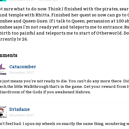
t sure what to do now. Think I finished with the pirates, se
und temple with Rhitta. Finished her quest so now can go to
nshee and Queen Guen. If i talk to Queen, persausion at 100 sh
nshee says I'm not ready yet and teleports me to entrance. R
birth too painful and teleports me to start of Otherworld. Do 
rrently lv 26.
mments
Catacomber
December 2017
e just means you're not ready to die. You can't do any more there. Di
eck,the little Walkthrough that's in the game. Get your reward from
 Biardroom of the Gods if you awakened Habren.
Drisdane
December 2017
n't feel bad. I spun my wheels on exactly the same thing, wondering 