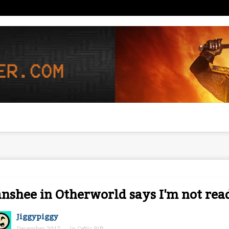
nshee in Otherworld says I'm not rea
Jiggypiggy
December 2017
in
Celtic Rift