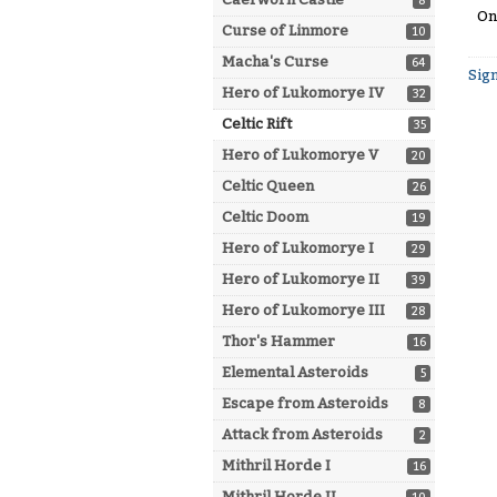
8
On
Curse of Linmore
10
Macha's Curse
64
Sign
Hero of Lukomorye IV
32
Celtic Rift
35
Hero of Lukomorye V
20
Celtic Queen
26
Celtic Doom
19
Hero of Lukomorye I
29
Hero of Lukomorye II
39
Hero of Lukomorye III
28
Thor's Hammer
16
Elemental Asteroids
5
Escape from Asteroids
8
Attack from Asteroids
2
Mithril Horde I
16
Mithril Horde II