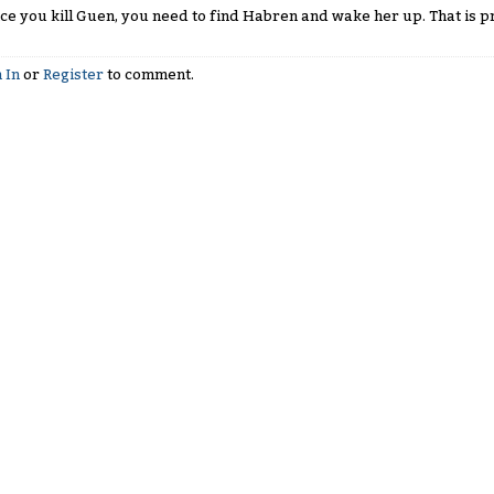
ce you kill Guen, you need to find Habren and wake her up. That is pr
 In
or
Register
to comment.