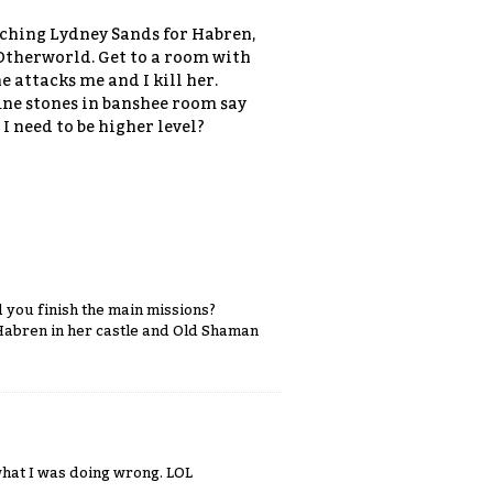
arching Lydney Sands for Habren,
 Otherworld. Get to a room with
e attacks me and I kill her.
une stones in banshee room say
I need to be higher level?
d you finish the main missions?
 Habren in her castle and Old Shaman
what I was doing wrong. LOL