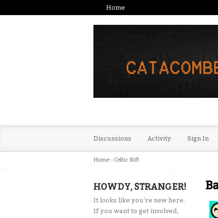
Home
Discussions
Activity
Sign In
Home
›
Celtic Rift
Ba
HOWDY, STRANGER!
It looks like you're new here.
If you want to get involved,