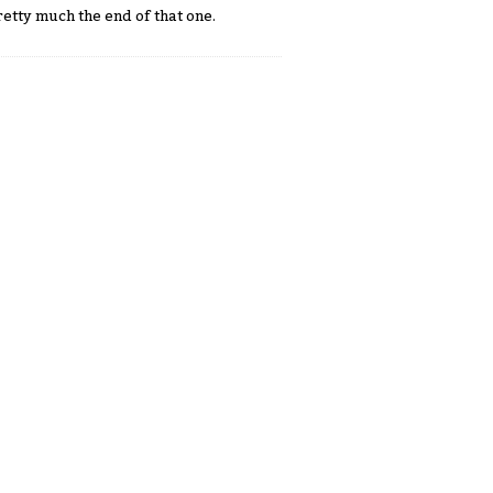
etty much the end of that one.