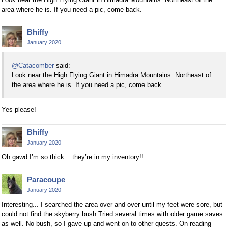
area where he is. If you need a pic, come back.
Bhiffy
January 2020
@Catacomber
said:
Look near the High Flying Giant in Himadra Mountains. Northeast of
the area where he is. If you need a pic, come back.
Yes please!
Bhiffy
January 2020
Oh gawd I’m so thick... they’re in my inventory!!
Paracoupe
January 2020
Interesting... I searched the area over and over until my feet were sore, but
could not find the skyberry bush.Tried several times with older game saves
as well. No bush, so I gave up and went on to other quests. On reading