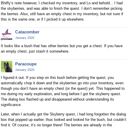
Bhiffy’s note however, I checked my inventory, and Lo and behold... I had
the skyberries, and was able to finish the quest. I don’t remember picking
the berries. Also, still have an empty chest in my inventory, but not sure if
this is the same one, or if I picked it up elsewhere.
Catacomber
January 2020
It looks like a bush that has other berries but you get a chest. If you have
an empty chest, just stash it somewhere.
Paracoupe
January 2020
I figured it out. If you step on this bush before getting the quest, you
automatically chop it down and the skyberries go into your inventory, even
though you don’t have an empty chest (or the quest) yet. This happened to
me during my early exploration, and long before I got the skyberry quest.
The dialog box flashed up and disappeared without understanding its
significance.
Later, when I actually got the Skyberry quest, i had long forgotten the dialog
box that popped up earlier, thus looked and looked for the bush, but couldn’t
find it. Of course, it’s no longer there! The berries are already in the