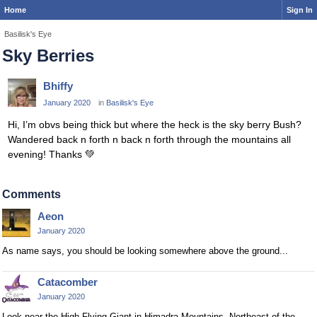
Home
Sign In
Basilisk's Eye
Sky Berries
Bhiffy
January 2020
in
Basilisk's Eye
Hi, I’m obvs being thick but where the heck is the sky berry Bush?
Wandered back n forth n back n forth through the mountains all
evening! Thanks
💚
Comments
Aeon
January 2020
As name says, you should be looking somewhere above the ground...
Catacomber
January 2020
Look near the High Flying Giant in Himadra Mountains. Northeast of the