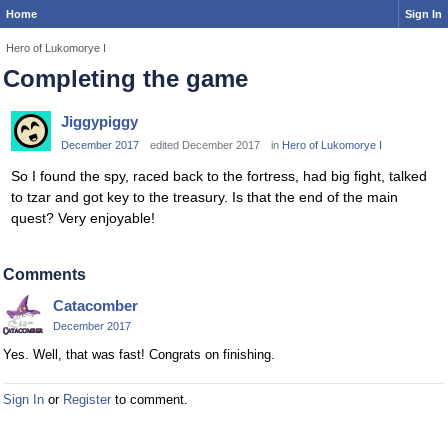
Home
Sign In
Hero of Lukomorye I
Completing the game
Jiggypiggy
December 2017
edited December 2017
in
Hero of Lukomorye I
So I found the spy, raced back to the fortress, had big fight, talked
to tzar and got key to the treasury. Is that the end of the main
quest? Very enjoyable!
Comments
Catacomber
December 2017
Yes. Well, that was fast! Congrats on finishing.
Sign In
or
Register
to comment.