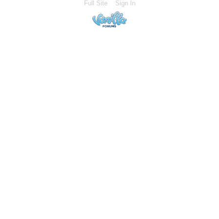
Full Site
Sign In